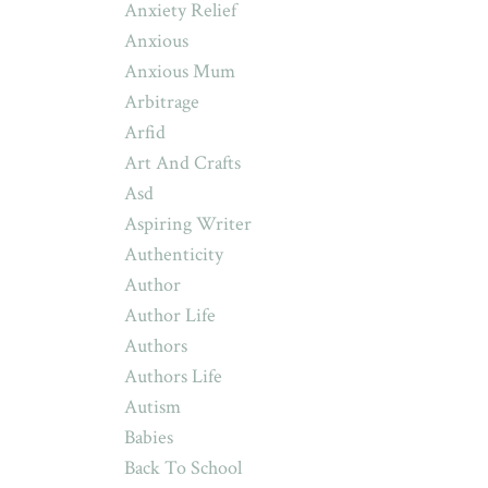
Anxiety Relief
Anxious
Anxious Mum
Arbitrage
Arfid
Art And Crafts
Asd
Aspiring Writer
Authenticity
Author
Author Life
Authors
Authors Life
Autism
Babies
Back To School