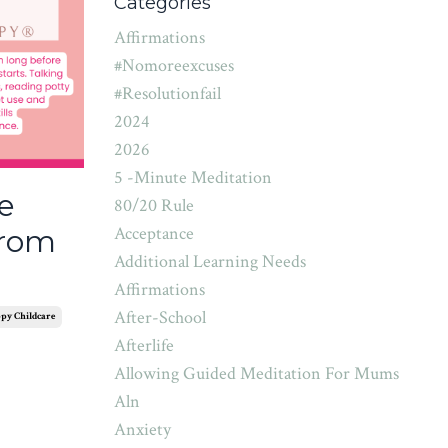
Categories
Affirmations
#nomoreexcuses
#resolutionfail
2024
2026
5 -minute Meditation
e
80/20 Rule
Acceptance
from
Additional Learning Needs
Affirmations
After-School
py Childcare
Afterlife
Allowing Guided Meditation For Mums
Aln
Anxiety