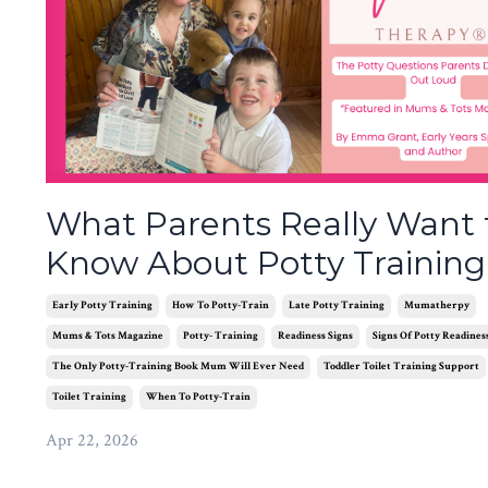
What Parents Really Want 
Know About Potty Training
Early Potty Training
How To Potty-Train
Late Potty Training
Mumatherpy
Mums & Tots Magazine
Potty- Training
Readiness Signs
Signs Of Potty Readines
The Only Potty-Training Book Mum Will Ever Need
Toddler Toilet Training Support
Toilet Training
When To Potty-Train
Apr 22, 2026