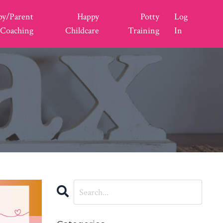
py/Parent
Happy
Potty
Log
Coaching
Childcare
Training
In