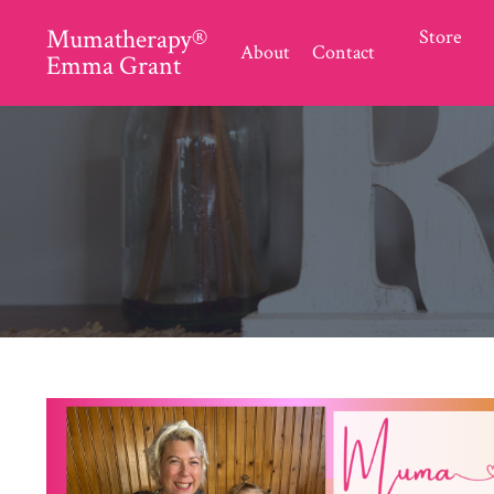
Mumatherapy®
Store
About
Contact
Emma Grant