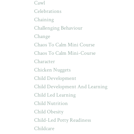
Cawl
Celebrations
Chaining
Challenging Behaviour
Change
Chaos To Calm Mini Course
Chaos To Calm Mini-Course
Character
Chicken Nuggets
Child Development
Child Development And Learning
Child Led Learning
Child Nutrition
Child Obesity
Child-Led Potty Readiness
Childcare