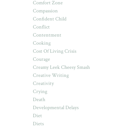
Comfort Zone
Compassion
Confident Child
Conflict
Contentment
Cooking
Cost Of Living Crisis
Courage
Creamy Leek Cheesy Smash
Creative Writing
Creativity
Crying
Death
Developmental Delays
Diet
Diets