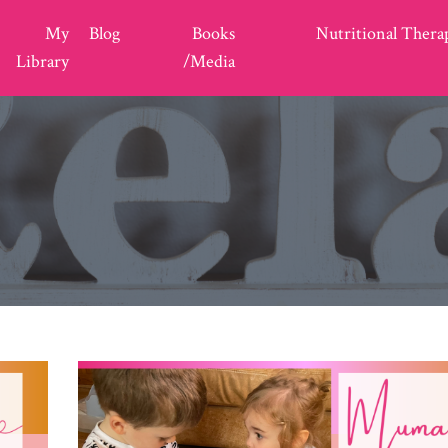
My
Blog
Books
Nutritional Thera
Library
/Media