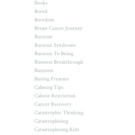
Books
Bored
Boredom
Breast Cancer Journey
Burnout
Burnout Syndrome
Burnout To Being
Business Breakthrough
Busyness
Buying Presents
Calming Tips
Calorie Restriction
Cancer Recovery
Catastrophic Thinking
Catastrophising
Catastrophising Kids