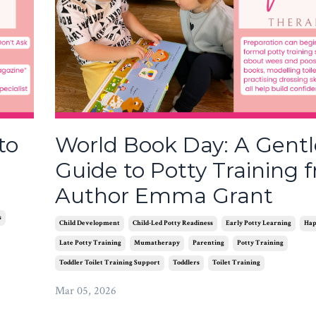
to
World Book Day: A Gentl
Guide to Potty Training 
Author Emma Grant
s
Child Development
Child-Led Potty Readiness
Early Potty Learning
Hap
Late Potty Training
Mumatherapy
Parenting
Potty Training
Toddler Toilet Training Support
Toddlers
Toilet Training
Mar 05, 2026