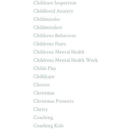
Childcare Inspection
Childhood Anxiety
Childminder
Childminders
Childrens Behaviour
Childrens Fears
Childrens Mental Health
Childrens Mental Health Week
Childs Play
Chilldcare
Choices
Christmas
Christmas Presents
Clarity
Coaching
Coaching Kids