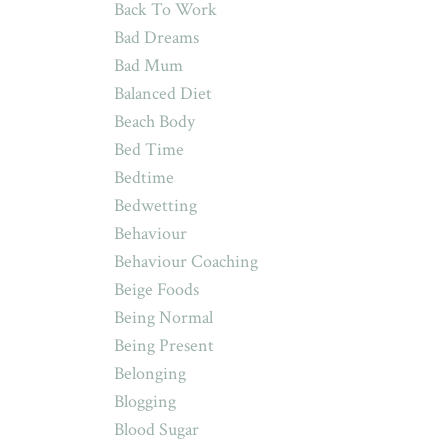
Back To Work
Bad Dreams
Bad Mum
Balanced Diet
Beach Body
Bed Time
Bedtime
Bedwetting
Behaviour
Behaviour Coaching
Beige Foods
Being Normal
Being Present
Belonging
Blogging
Blood Sugar