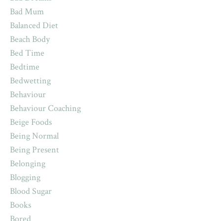
Bad Mum
Balanced Diet
Beach Body
Bed Time
Bedtime
Bedwetting
Behaviour
Behaviour Coaching
Beige Foods
Being Normal
Being Present
Belonging
Blogging
Blood Sugar
Books
Bored