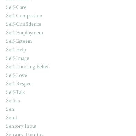
Self-Care
Self-Compassion
Self-Confidence
Self-Employment
Self-Esteem
Self-Help
Self-Image
Self-Limiting Beliefs
Self-Love
Self-Respect
Self-Talk
Selfish
Sen
Send
Sensory Input
Sensory Training