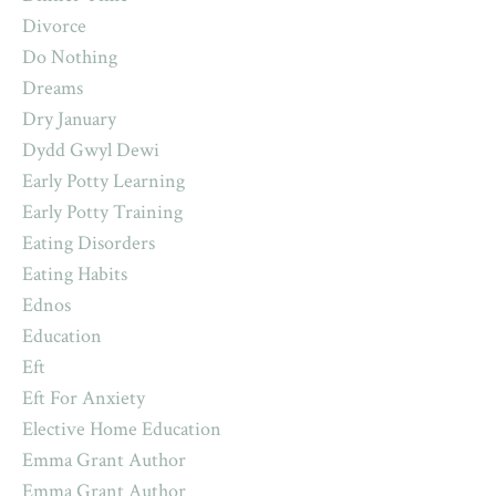
Divorce
Do Nothing
Dreams
Dry January
Dydd Gwyl Dewi
Early Potty Learning
Early Potty Training
Eating Disorders
Eating Habits
Ednos
Education
Eft
Eft For Anxiety
Elective Home Education
Emma Grant Author
Emma Grant Author