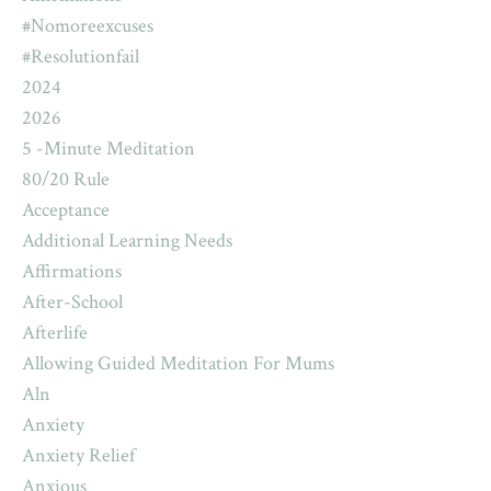
#nomoreexcuses
#resolutionfail
2024
2026
5 -minute Meditation
80/20 Rule
Acceptance
Additional Learning Needs
Affirmations
After-School
Afterlife
Allowing Guided Meditation For Mums
Aln
Anxiety
Anxiety Relief
Anxious