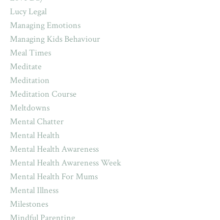
Lucy Legal
Managing Emotions
Managing Kids Behaviour
Meal Times
Meditate
Meditation
Meditation Course
Meltdowns
Mental Chatter
Mental Health
Mental Health Awareness
Mental Health Awareness Week
Mental Health For Mums
Mental Illness
Milestones
Mindful Parenting