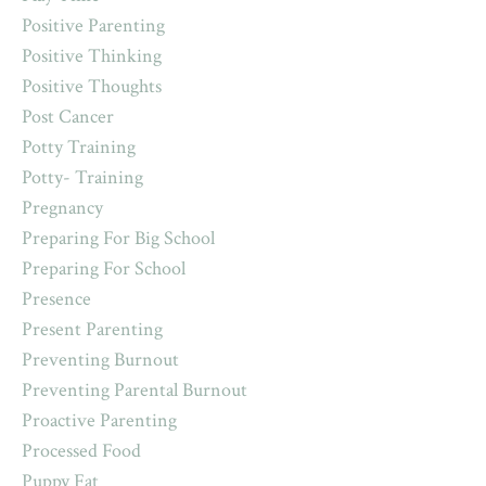
Positive Parenting
Positive Thinking
Positive Thoughts
Post Cancer
Potty Training
Potty- Training
Pregnancy
Preparing For Big School
Preparing For School
Presence
Present Parenting
Preventing Burnout
Preventing Parental Burnout
Proactive Parenting
Processed Food
Puppy Fat