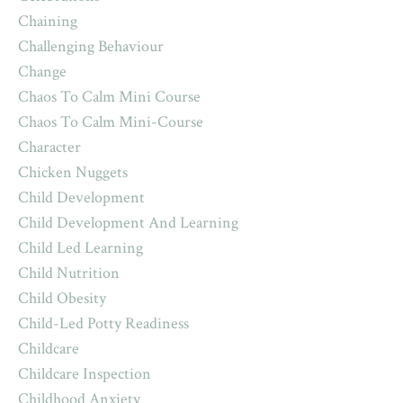
Chaining
Challenging Behaviour
Change
Chaos To Calm Mini Course
Chaos To Calm Mini-Course
Character
Chicken Nuggets
Child Development
Child Development And Learning
Child Led Learning
Child Nutrition
Child Obesity
Child-Led Potty Readiness
Childcare
Childcare Inspection
Childhood Anxiety