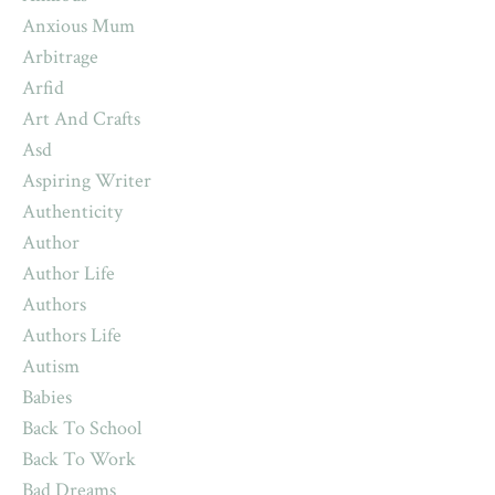
Anxious Mum
Arbitrage
Arfid
Art And Crafts
Asd
Aspiring Writer
Authenticity
Author
Author Life
Authors
Authors Life
Autism
Babies
Back To School
Back To Work
Bad Dreams