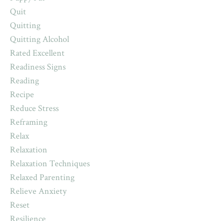
Quit
Quitting
Quitting Alcohol
Rated Excellent
Readiness Signs
Reading
Recipe
Reduce Stress
Reframing
Relax
Relaxation
Relaxation Techniques
Relaxed Parenting
Relieve Anxiety
Reset
Resilience