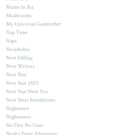
Mums In Biz
Mushrooms
My Universal Godmother
Nap Time
Naps
Neophobia
New Sibling
New Writers
New Year
New Year 2025
New Year New You
New Years Resolutions
Nightmare
Nightmares
No Pain No Gain
Noah’s Potty Adventure