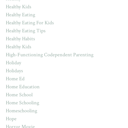
Healthy Kids
Healthy Eating
Healthy Eating For Kids
Healthy Eating Tips
Healthy Habits
Healthy Kids
High-Functioning Codependent Parenting
Holiday
Holidays
Home Ed
Home Education
Home School
Home Schooling
Homeschooling
Hope
Horror Movie