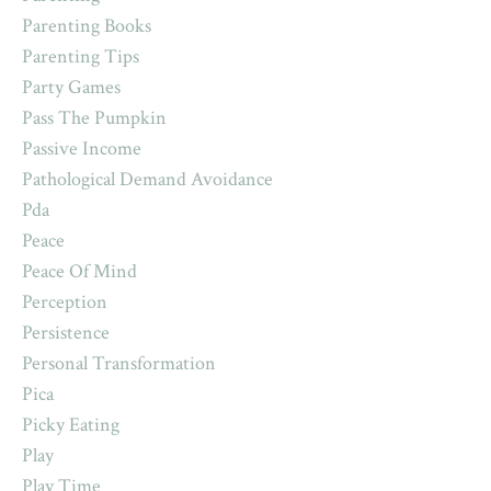
Parenting Books
Parenting Tips
Party Games
Pass The Pumpkin
Passive Income
Pathological Demand Avoidance
Pda
Peace
Peace Of Mind
Perception
Persistence
Personal Transformation
Pica
Picky Eating
Play
Play Time