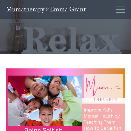
Mumatherapy® Emma Grant