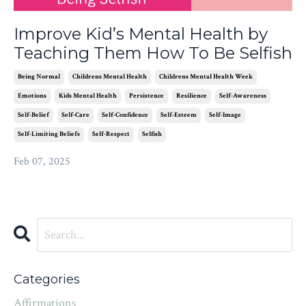
Improve Kid’s Mental Health by
Teaching Them How To Be Selfish
Being Normal
Childrens Mental Health
Childrens Mental Health Week
Emotions
Kids Mental Health
Persistence
Resilience
Self-Awareness
Self-Belief
Self-Care
Self-Confidence
Self-Esteem
Self-Image
Self-Limiting Beliefs
Self-Respect
Selfish
Feb 07, 2025
Categories
Affirmations