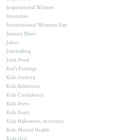
Inspirational Women
Intention
International Womens Day
January Blues
Jokes
Journalling
Junk Food
Kid's Feelings
Kids Anxiety
Kids Behaviour
Kids Confidence
Kids Diets
Kids Fears
Kids Halloween Activities
Kids Mental Health
Kids Ocd