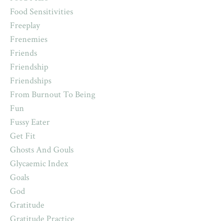
Food Sensitivities
Freeplay
Frenemies
Friends
Friendship
Friendships
From Burnout To Being
Fun
Fussy Eater
Get Fit
Ghosts And Gouls
Glycaemic Index
Goals
God
Gratitude
Gratitude Practice