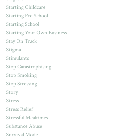
Starting Childcare
Starting Pre School
Starting School
Starting Your Own Business
Stay On Track
Stigma
Stimulants
Stop Catastrophising
Stop Smoking
Stop Stressing
Story
Stress
Stress Relief
Stressful Mealtimes
Substance Abuse
Survival Mode