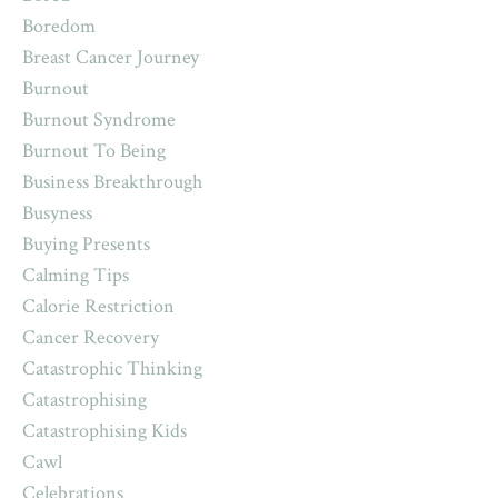
Boredom
Breast Cancer Journey
Burnout
Burnout Syndrome
Burnout To Being
Business Breakthrough
Busyness
Buying Presents
Calming Tips
Calorie Restriction
Cancer Recovery
Catastrophic Thinking
Catastrophising
Catastrophising Kids
Cawl
Celebrations