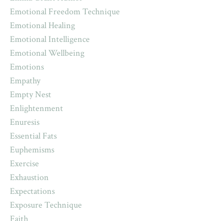
Emotional Freedom Technique
Emotional Healing
Emotional Intelligence
Emotional Wellbeing
Emotions
Empathy
Empty Nest
Enlightenment
Enuresis
Essential Fats
Euphemisms
Exercise
Exhaustion
Expectations
Exposure Technique
Faith