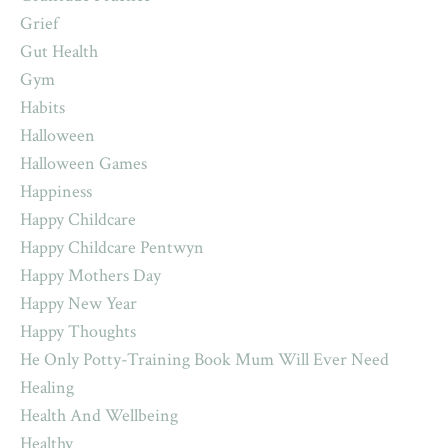
Grief
Gut Health
Gym
Habits
Halloween
Halloween Games
Happiness
Happy Childcare
Happy Childcare Pentwyn
Happy Mothers Day
Happy New Year
Happy Thoughts
He Only Potty-Training Book Mum Will Ever Need
Healing
Health And Wellbeing
Healthy