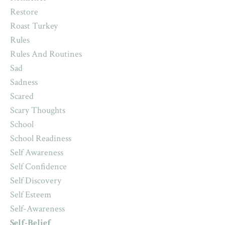
Restore
Roast Turkey
Rules
Rules And Routines
Sad
Sadness
Scared
Scary Thoughts
School
School Readiness
Self Awareness
Self Confidence
Self Discovery
Self Esteem
Self-Awareness
Self-Belief