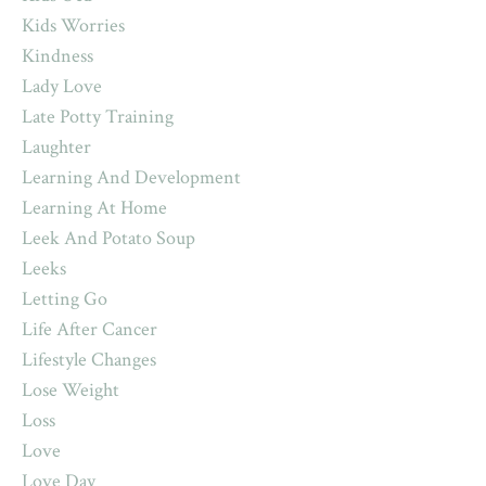
Kids Worries
Kindness
Lady Love
Late Potty Training
Laughter
Learning And Development
Learning At Home
Leek And Potato Soup
Leeks
Letting Go
Life After Cancer
Lifestyle Changes
Lose Weight
Loss
Love
Love Day