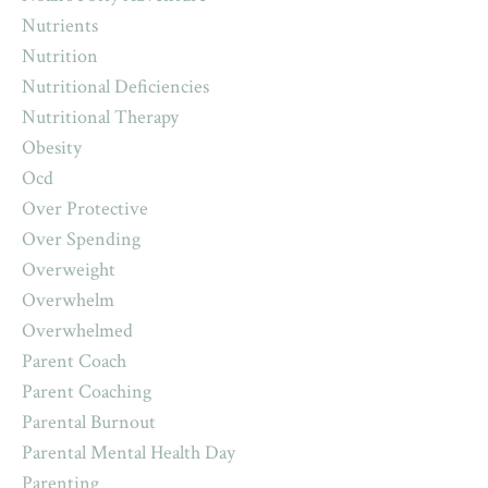
Nutrients
Nutrition
Nutritional Deficiencies
Nutritional Therapy
Obesity
Ocd
Over Protective
Over Spending
Overweight
Overwhelm
Overwhelmed
Parent Coach
Parent Coaching
Parental Burnout
Parental Mental Health Day
Parenting