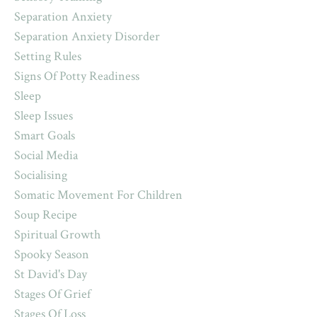
Separation Anxiety
Separation Anxiety Disorder
Setting Rules
Signs Of Potty Readiness
Sleep
Sleep Issues
Smart Goals
Social Media
Socialising
Somatic Movement For Children
Soup Recipe
Spiritual Growth
Spooky Season
St David's Day
Stages Of Grief
Stages Of Loss