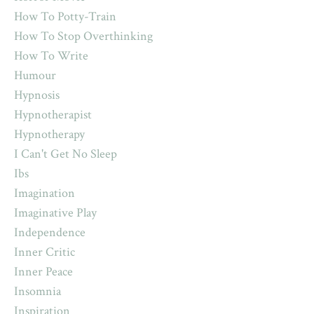
How To Potty-Train
How To Stop Overthinking
How To Write
Humour
Hypnosis
Hypnotherapist
Hypnotherapy
I Can't Get No Sleep
Ibs
Imagination
Imaginative Play
Independence
Inner Critic
Inner Peace
Insomnia
Inspiration