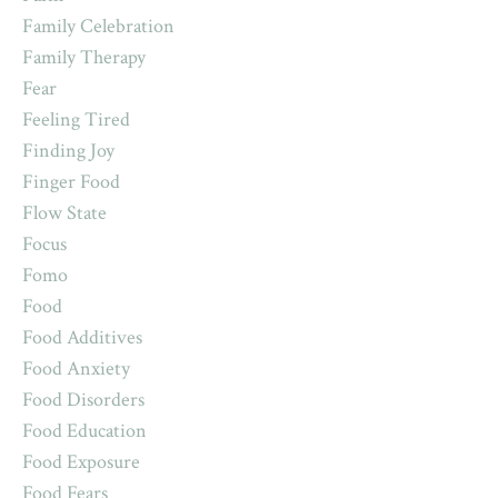
Family Celebration
Family Therapy
Fear
Feeling Tired
Finding Joy
Finger Food
Flow State
Focus
Fomo
Food
Food Additives
Food Anxiety
Food Disorders
Food Education
Food Exposure
Food Fears