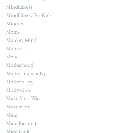
Mindfulness
Mindfulness For Kids
Mindset
Moms
Monkey Mind
Monsters
Mood
Motherhood
Mothering Sunday
Mothers Day
Motivation
Move Your Way
Movement
Mum
Mum Burnout
Mum Guilt