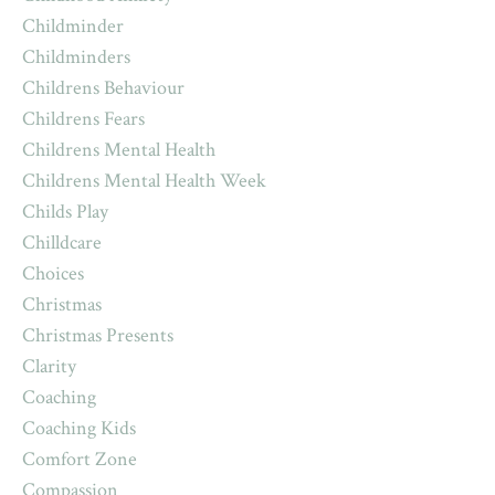
Childminder
Childminders
Childrens Behaviour
Childrens Fears
Childrens Mental Health
Childrens Mental Health Week
Childs Play
Chilldcare
Choices
Christmas
Christmas Presents
Clarity
Coaching
Coaching Kids
Comfort Zone
Compassion