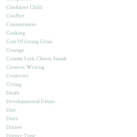
Confident Child
Conflict
Contentment
Cooking
Cost Of Living Crisis
Courage
Creamy Leek Cheesy Smash
Creative Writing
Creativity
Crying
Death
Developmental Delays
Diet
Diets
Dinner
Dinner Time