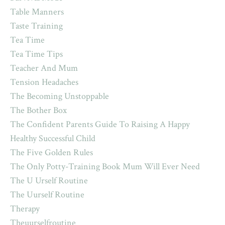
Table Manners
Taste Training
Tea Time
Tea Time Tips
Teacher And Mum
Tension Headaches
The Becoming Unstoppable
The Bother Box
The Confident Parents Guide To Raising A Happy
Healthy Successful Child
The Five Golden Rules
The Only Potty-Training Book Mum Will Ever Need
The U Urself Routine
The Uurself Routine
Therapy
Theuurselfroutine