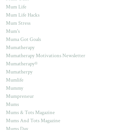
Mum Life
Mum Life Hacks
Mum Stress
Mum's
Muma Got Goals
Mumatherapy
Mumatherapy Motivations Newsletter
Mumatherapy®
Mumatherpy
Mumlife
Mummy
Mumpreneur
Mums
Mums & Tots Magazine
Mums And Tots Magazine
Mums Day