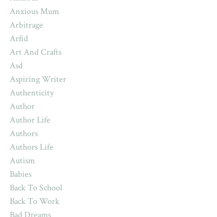
Anxious Mum
Arbitrage
Arfid
Art And Crafts
Asd
Aspiring Writer
Authenticity
Author
Author Life
Authors
Authors Life
Autism
Babies
Back To School
Back To Work
Bad Dreams