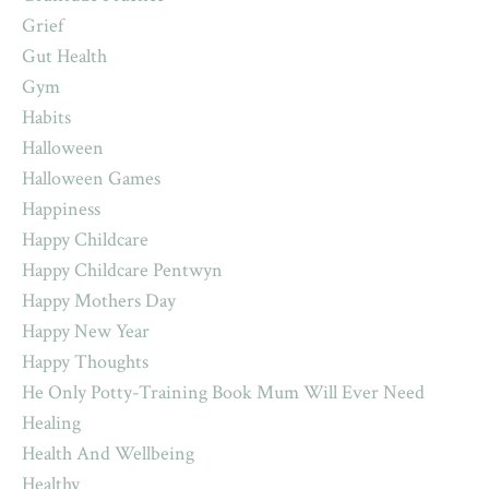
Grief
Gut Health
Gym
Habits
Halloween
Halloween Games
Happiness
Happy Childcare
Happy Childcare Pentwyn
Happy Mothers Day
Happy New Year
Happy Thoughts
He Only Potty-Training Book Mum Will Ever Need
Healing
Health And Wellbeing
Healthy