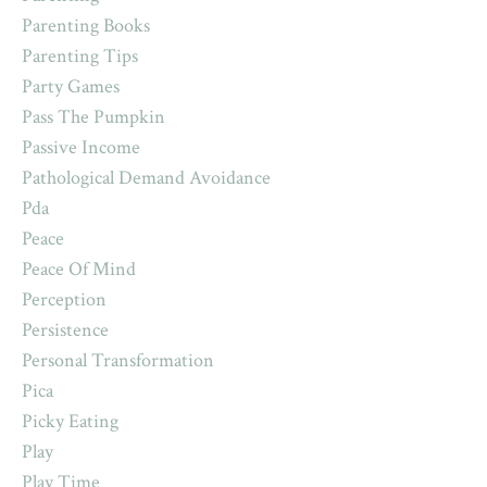
Parenting Books
Parenting Tips
Party Games
Pass The Pumpkin
Passive Income
Pathological Demand Avoidance
Pda
Peace
Peace Of Mind
Perception
Persistence
Personal Transformation
Pica
Picky Eating
Play
Play Time