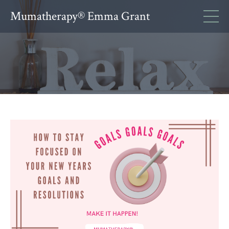
Mumatherapy® Emma Grant