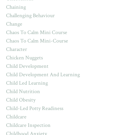
Chaining
Challenging Behaviour
Change
Chaos To Calm Mini Course
Chaos To Calm Mini-Course
Character
Chicken Nuggets
Child Development
Child Development And Learning
Child Led Learning
Child Nutrition
Child Obesity
Child-Led Potty Readiness
Childcare
Childcare Inspection
Childhood Anxiety