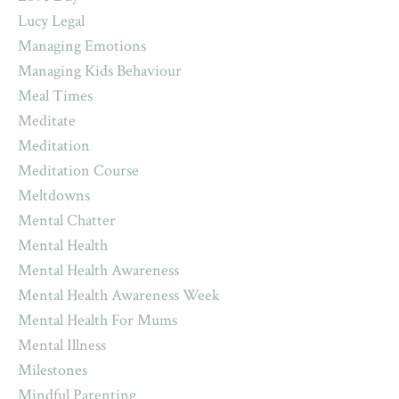
Lucy Legal
Managing Emotions
Managing Kids Behaviour
Meal Times
Meditate
Meditation
Meditation Course
Meltdowns
Mental Chatter
Mental Health
Mental Health Awareness
Mental Health Awareness Week
Mental Health For Mums
Mental Illness
Milestones
Mindful Parenting