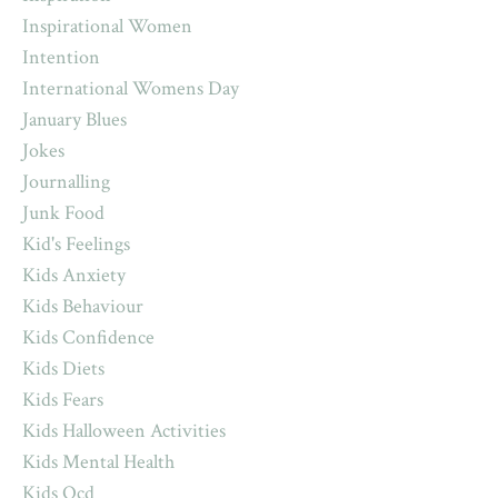
Inspirational Women
Intention
International Womens Day
January Blues
Jokes
Journalling
Junk Food
Kid's Feelings
Kids Anxiety
Kids Behaviour
Kids Confidence
Kids Diets
Kids Fears
Kids Halloween Activities
Kids Mental Health
Kids Ocd