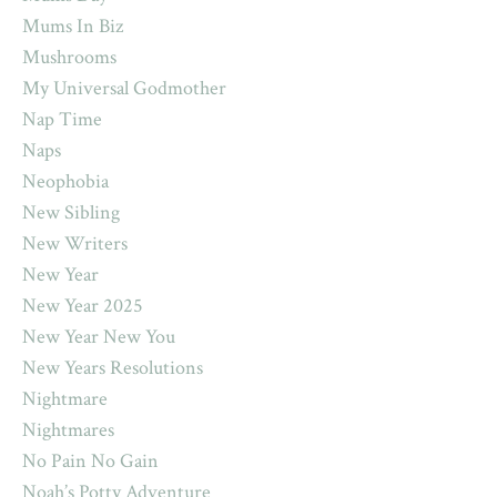
Mums In Biz
Mushrooms
My Universal Godmother
Nap Time
Naps
Neophobia
New Sibling
New Writers
New Year
New Year 2025
New Year New You
New Years Resolutions
Nightmare
Nightmares
No Pain No Gain
Noah’s Potty Adventure