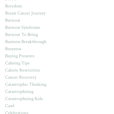
Boredom
Breast Cancer Journey
Burnout
Burnout Syndrome
Burnout To Being
Business Breakthrough
Busyness
Buying Presents
Calming Tips
Calorie Restriction
Cancer Recovery
Catastrophic Thinking
Catastrophising
Catastrophising Kids
Cawl
Celebrations