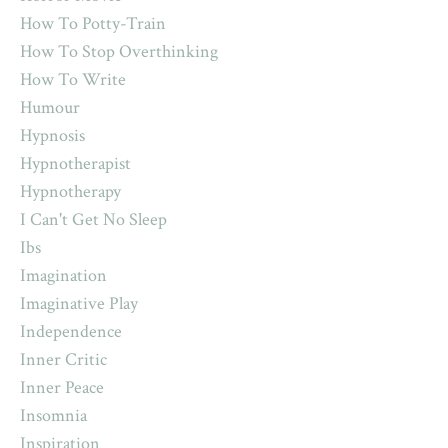
How To Potty-Train
How To Stop Overthinking
How To Write
Humour
Hypnosis
Hypnotherapist
Hypnotherapy
I Can't Get No Sleep
Ibs
Imagination
Imaginative Play
Independence
Inner Critic
Inner Peace
Insomnia
Inspiration