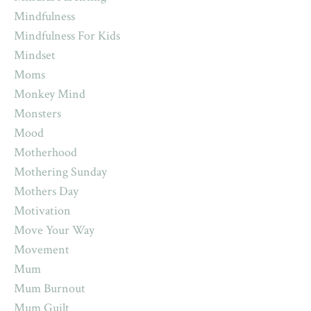
Mindfulness
Mindfulness For Kids
Mindset
Moms
Monkey Mind
Monsters
Mood
Motherhood
Mothering Sunday
Mothers Day
Motivation
Move Your Way
Movement
Mum
Mum Burnout
Mum Guilt