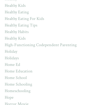
Healthy Kids
Healthy Eating
Healthy Eating For Kids
Healthy Eating Tips
Healthy Habits
Healthy Kids
High-Functioning Codependent Parenting
Holiday
Holidays
Home Ed
Home Education
Home School
Home Schooling
Homeschooling
Hope
Horror Movie