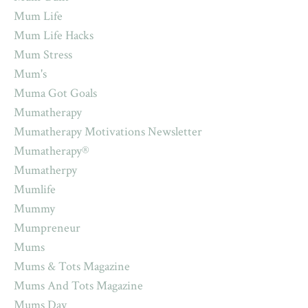
Mum Life
Mum Life Hacks
Mum Stress
Mum's
Muma Got Goals
Mumatherapy
Mumatherapy Motivations Newsletter
Mumatherapy®
Mumatherpy
Mumlife
Mummy
Mumpreneur
Mums
Mums & Tots Magazine
Mums And Tots Magazine
Mums Day