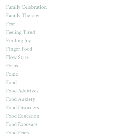
Family Celebration
Family Therapy
Fear
Feeling Tired
Finding Joy
Finger Food
Flow State
Focus
Fomo
Food
Food Additives
Food Anxiety
Food Disorders
Food Education
Food Exposure
Food Fears