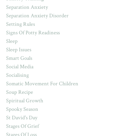
Separation Anxiety
Separation Anxiety Disorder
Setting Rules
Signs Of Potty Readiness
Sleep
Sleep Issues
Smart Goals
Social Media
Socialising
Somatic Movement For Children
Soup Recipe
Spiritual Growth
Spooky Season
St David's Day
Stages Of Grief
Stages Of Loss