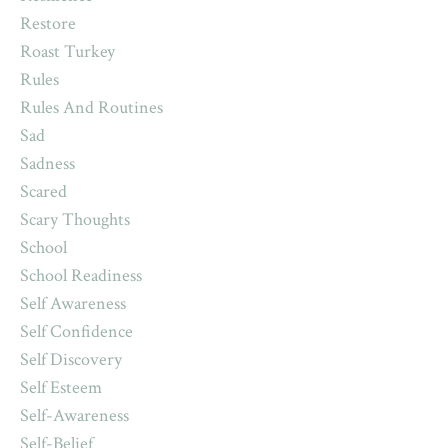
Restore
Roast Turkey
Rules
Rules And Routines
Sad
Sadness
Scared
Scary Thoughts
School
School Readiness
Self Awareness
Self Confidence
Self Discovery
Self Esteem
Self-Awareness
Self-Belief