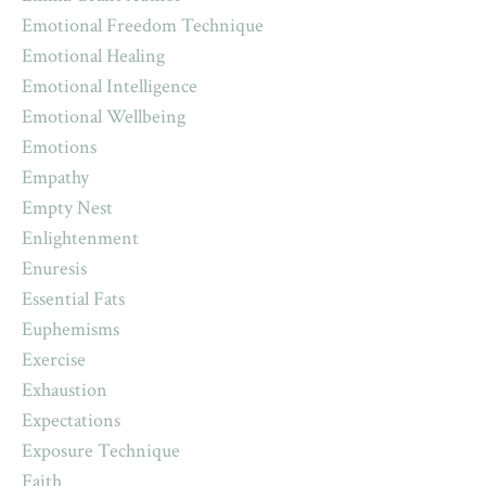
Emotional Freedom Technique
Emotional Healing
Emotional Intelligence
Emotional Wellbeing
Emotions
Empathy
Empty Nest
Enlightenment
Enuresis
Essential Fats
Euphemisms
Exercise
Exhaustion
Expectations
Exposure Technique
Faith