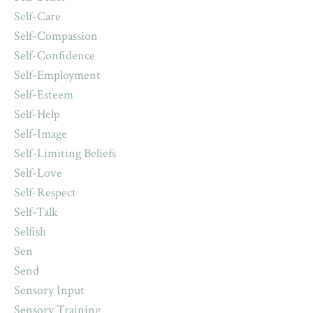
Self-Care
Self-Compassion
Self-Confidence
Self-Employment
Self-Esteem
Self-Help
Self-Image
Self-Limiting Beliefs
Self-Love
Self-Respect
Self-Talk
Selfish
Sen
Send
Sensory Input
Sensory Training