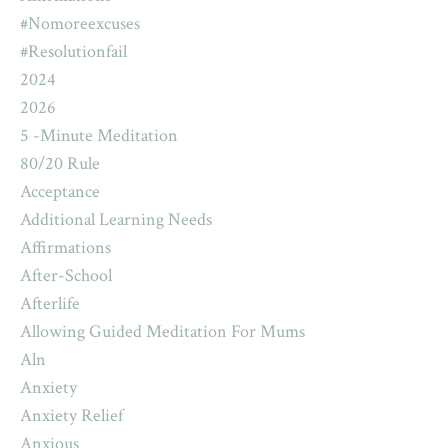
#nomoreexcuses
#resolutionfail
2024
2026
5 -minute Meditation
80/20 Rule
Acceptance
Additional Learning Needs
Affirmations
After-School
Afterlife
Allowing Guided Meditation For Mums
Aln
Anxiety
Anxiety Relief
Anxious