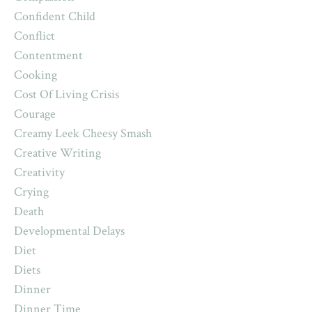
Confident Child
Conflict
Contentment
Cooking
Cost Of Living Crisis
Courage
Creamy Leek Cheesy Smash
Creative Writing
Creativity
Crying
Death
Developmental Delays
Diet
Diets
Dinner
Dinner Time