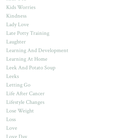
Kids Worries
Kindness
Lady Love
Late Potty Training
Laughter
Learning And Development
Learning At Home
Leek And Potato Soup
Leeks
Letting Go
Life After Cancer
Lifestyle Changes
Lose Weight
Loss
Love
Love Day