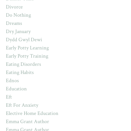
Divorce
Do Nothing
Dreams
Dry January
Dydd Gwyl Dewi
Early Potty Learning
Early Potty Training
Eating Disorders
Eating Habits
Ednos
Education
Eft
Eft For Anxiety
Elective Home Education
Emma Grant Author
Emma Grant Author