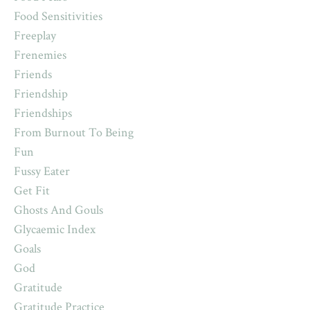
Food Sensitivities
Freeplay
Frenemies
Friends
Friendship
Friendships
From Burnout To Being
Fun
Fussy Eater
Get Fit
Ghosts And Gouls
Glycaemic Index
Goals
God
Gratitude
Gratitude Practice