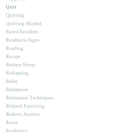
Quit
Quitting
Quitting Alcohol
Rated Excellent
Readiness Signs
Reading
Recipe
Reduce Stress
Reframing
Relax
Relaxation
Relaxation Techniques
Relaxed Parenting
Relieve Anxiety
Reset
Resilience