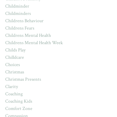
Childminder
Childminders
Childrens Behaviour
Childrens Fears
Childrens Mental Health
Childrens Mental Health Week
Childs Play
Chilldcare
Choices
Christmas
Christmas Presents
Clarity
Coaching
Coaching Kids
Comfort Zone
Compassion