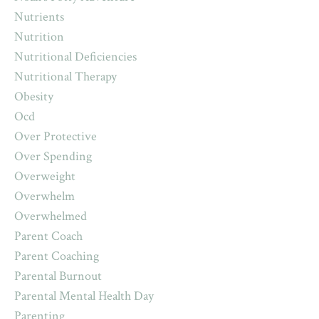
Nutrients
Nutrition
Nutritional Deficiencies
Nutritional Therapy
Obesity
Ocd
Over Protective
Over Spending
Overweight
Overwhelm
Overwhelmed
Parent Coach
Parent Coaching
Parental Burnout
Parental Mental Health Day
Parenting