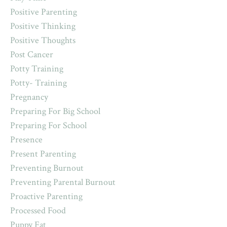
Positive Parenting
Positive Thinking
Positive Thoughts
Post Cancer
Potty Training
Potty- Training
Pregnancy
Preparing For Big School
Preparing For School
Presence
Present Parenting
Preventing Burnout
Preventing Parental Burnout
Proactive Parenting
Processed Food
Puppy Fat