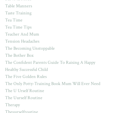
Table Manners
Taste Training
Tea Time
Tea Time Tips
Teacher And Mum
Tension Headaches
The Becoming Unstoppable
The Bother Box
The Confident Parents Guide To Raising A Happy
Healthy Successful Child
The Five Golden Rules
The Only Potty-Training Book Mum Will Ever Need
The U Urself Routine
The Uurself Routine
Therapy
Theuurselfroutine