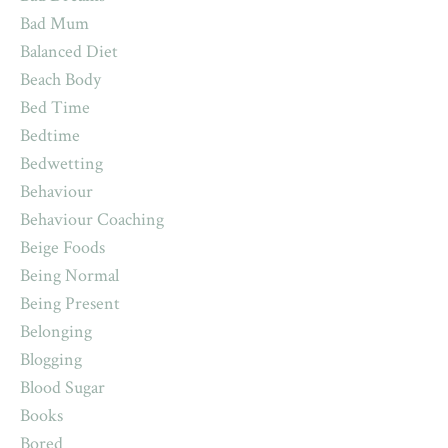
Bad Mum
Balanced Diet
Beach Body
Bed Time
Bedtime
Bedwetting
Behaviour
Behaviour Coaching
Beige Foods
Being Normal
Being Present
Belonging
Blogging
Blood Sugar
Books
Bored