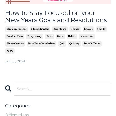
How to Stay Focused on your
New Years Goals and Resolutions
#nomoreexcuses
#resolutionfail
Acceptance
Change
Choices
Clarity
Comfort Zone
Dry January
Focus
Goals
Habits
Motivation
Mumatherapy
New Years Resolutions
Quit
Quitting
Stay On Track
Why?
Jan 17, 2024
Categories
Affirmations