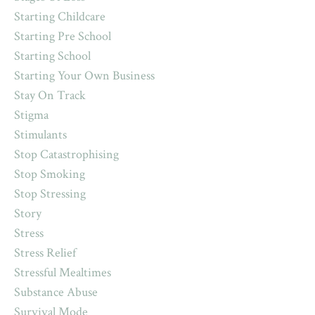
Starting Childcare
Starting Pre School
Starting School
Starting Your Own Business
Stay On Track
Stigma
Stimulants
Stop Catastrophising
Stop Smoking
Stop Stressing
Story
Stress
Stress Relief
Stressful Mealtimes
Substance Abuse
Survival Mode