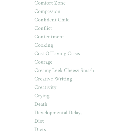
Comfort Zone
Compassion
Confident Child
Conflict
Contentment
Cooking
Cost Of Living Crisis
Courage
Creamy Leek Cheesy Smash
Creative Writing
Creativity
Crying
Death
Developmental Delays
Diet
Diets