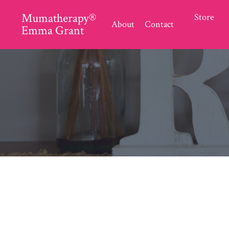
Mumatherapy®
Store
About
Contact
Emma Grant