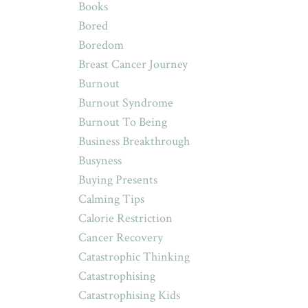
Books
Bored
Boredom
Breast Cancer Journey
Burnout
Burnout Syndrome
Burnout To Being
Business Breakthrough
Busyness
Buying Presents
Calming Tips
Calorie Restriction
Cancer Recovery
Catastrophic Thinking
Catastrophising
Catastrophising Kids