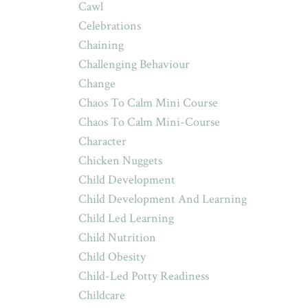
Cawl
Celebrations
Chaining
Challenging Behaviour
Change
Chaos To Calm Mini Course
Chaos To Calm Mini-Course
Character
Chicken Nuggets
Child Development
Child Development And Learning
Child Led Learning
Child Nutrition
Child Obesity
Child-Led Potty Readiness
Childcare