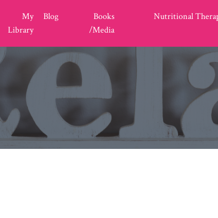
My
Blog
Books
Nutritional Thera
Library
/Media