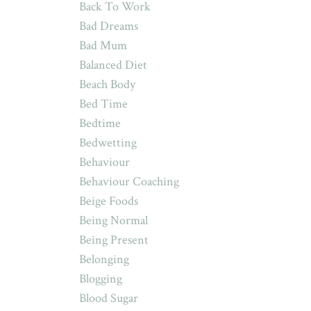
Back To Work
Bad Dreams
Bad Mum
Balanced Diet
Beach Body
Bed Time
Bedtime
Bedwetting
Behaviour
Behaviour Coaching
Beige Foods
Being Normal
Being Present
Belonging
Blogging
Blood Sugar