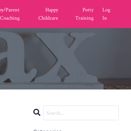
py/Parent
Happy
Potty
Log
Coaching
Childcare
Training
In