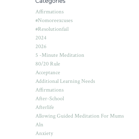
Categories
Affirmations
#nomoreexcuses
#resolutionfail
2024
2026
5 -minute Meditation
80/20 Rule
Acceptance
Additional Learning Needs
Affirmations
After-School
Afterlife
Allowing Guided Meditation For Mums
Aln
Anxiety