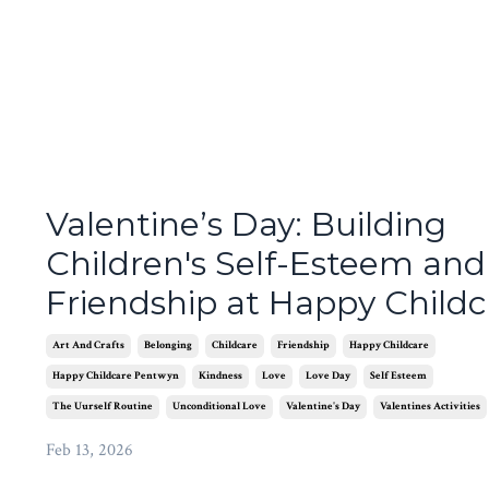
Valentine’s Day: Building
Children's Self-Esteem and
Friendship at Happy Childc
Art And Crafts
Belonging
Childcare
Friendship
Happy Childcare
Happy Childcare Pentwyn
Kindness
Love
Love Day
Self Esteem
The Uurself Routine
Unconditional Love
Valentine's Day
Valentines Activities
Feb 13, 2026