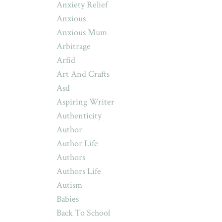
Anxiety Relief
Anxious
Anxious Mum
Arbitrage
Arfid
Art And Crafts
Asd
Aspiring Writer
Authenticity
Author
Author Life
Authors
Authors Life
Autism
Babies
Back To School