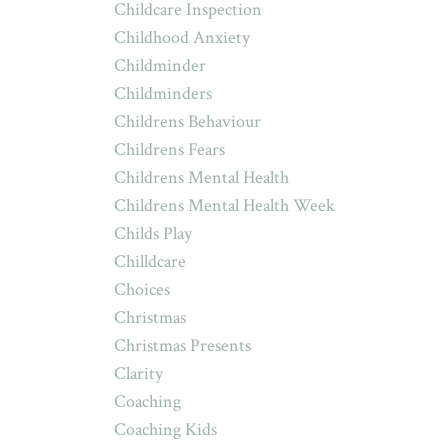
Childcare Inspection
Childhood Anxiety
Childminder
Childminders
Childrens Behaviour
Childrens Fears
Childrens Mental Health
Childrens Mental Health Week
Childs Play
Chilldcare
Choices
Christmas
Christmas Presents
Clarity
Coaching
Coaching Kids