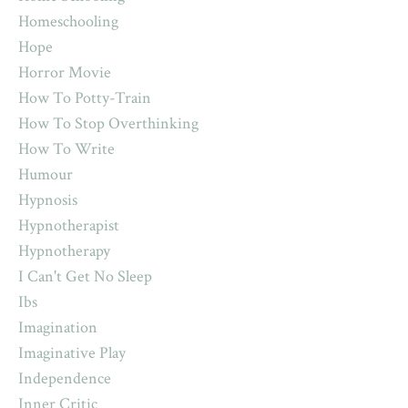
Homeschooling
Hope
Horror Movie
How To Potty-Train
How To Stop Overthinking
How To Write
Humour
Hypnosis
Hypnotherapist
Hypnotherapy
I Can't Get No Sleep
Ibs
Imagination
Imaginative Play
Independence
Inner Critic