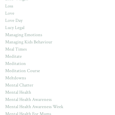
Loss
Love
Love Day
Lucy Legal
Managing Emotions
Managing Kids Behaviour
Meal Times
Meditate
Meditation
Meditation Course
Meltdowns
Mental Chatter
Mental Health
Mental Health Awareness
Mental Health Awareness Week
Mental Health For Mums