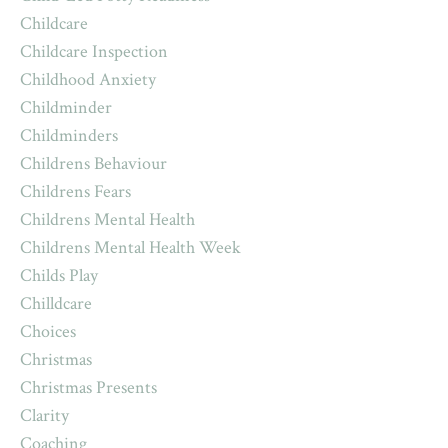
Childcare
Childcare Inspection
Childhood Anxiety
Childminder
Childminders
Childrens Behaviour
Childrens Fears
Childrens Mental Health
Childrens Mental Health Week
Childs Play
Chilldcare
Choices
Christmas
Christmas Presents
Clarity
Coaching