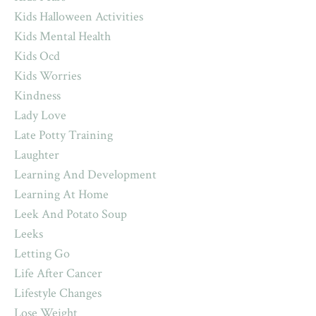
Kids Halloween Activities
Kids Mental Health
Kids Ocd
Kids Worries
Kindness
Lady Love
Late Potty Training
Laughter
Learning And Development
Learning At Home
Leek And Potato Soup
Leeks
Letting Go
Life After Cancer
Lifestyle Changes
Lose Weight