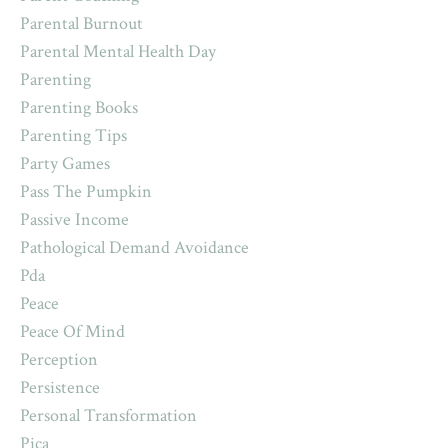
Parental Burnout
Parental Mental Health Day
Parenting
Parenting Books
Parenting Tips
Party Games
Pass The Pumpkin
Passive Income
Pathological Demand Avoidance
Pda
Peace
Peace Of Mind
Perception
Persistence
Personal Transformation
Pica