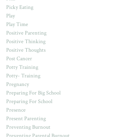
Picky Eating
Play
Play Time
Positive Parenting
Positive Thinking
Positive Thoughts
Post Cancer
Potty Training
Potty- Training
Pregnancy
Preparing For Big School
Preparing For School
Presence
Present Parenting
Preventing Burnout
Preventing Parental Burnout