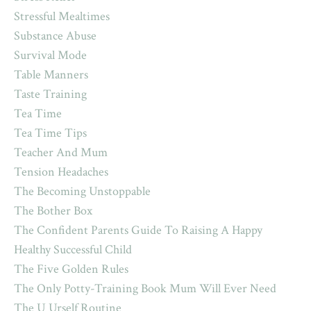
Stressful Mealtimes
Substance Abuse
Survival Mode
Table Manners
Taste Training
Tea Time
Tea Time Tips
Teacher And Mum
Tension Headaches
The Becoming Unstoppable
The Bother Box
The Confident Parents Guide To Raising A Happy
Healthy Successful Child
The Five Golden Rules
The Only Potty-Training Book Mum Will Ever Need
The U Urself Routine