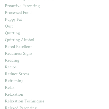
Proactive Parenting
Processed Food
Puppy Fat
Quit
Quitting
Quitting Alcohol
Rated Excellent
Readiness Signs
Reading
Recipe
Reduce Stress
Reframing
Relax
Relaxation
Relaxation Techniques
Relaxed Parenting