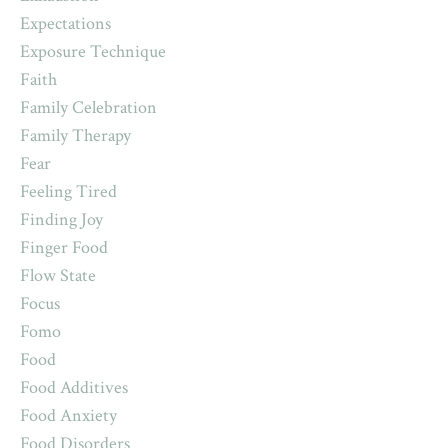
Expectations
Exposure Technique
Faith
Family Celebration
Family Therapy
Fear
Feeling Tired
Finding Joy
Finger Food
Flow State
Focus
Fomo
Food
Food Additives
Food Anxiety
Food Disorders