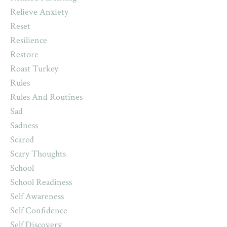
Relieve Anxiety
Reset
Resilience
Restore
Roast Turkey
Rules
Rules And Routines
Sad
Sadness
Scared
Scary Thoughts
School
School Readiness
Self Awareness
Self Confidence
Self Discovery