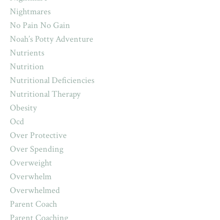
Nightmares
No Pain No Gain
Noah’s Potty Adventure
Nutrients
Nutrition
Nutritional Deficiencies
Nutritional Therapy
Obesity
Ocd
Over Protective
Over Spending
Overweight
Overwhelm
Overwhelmed
Parent Coach
Parent Coaching