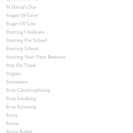
St David's Day
Stages Of Grief
Stages Of Loss
Starting Childcare
Starting Pre School
Starting School
Starting Your Own Business
Stay On Track
Stigma
Stimulants
Stop Catastrophising
Stop Smoking
Stop Stressing
Story
Stress
Stress Relief