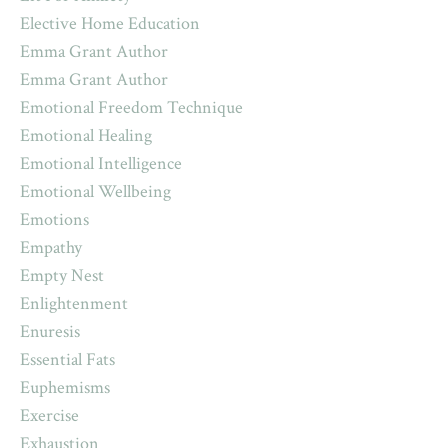
Elective Home Education
Emma Grant Author
Emma Grant Author
Emotional Freedom Technique
Emotional Healing
Emotional Intelligence
Emotional Wellbeing
Emotions
Empathy
Empty Nest
Enlightenment
Enuresis
Essential Fats
Euphemisms
Exercise
Exhaustion