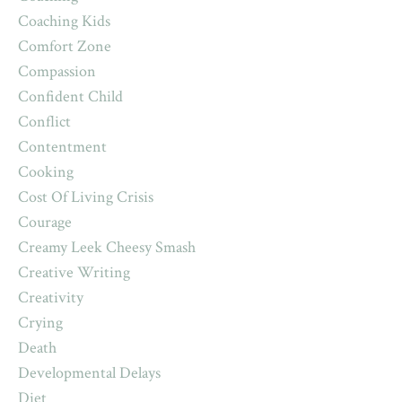
Coaching Kids
Comfort Zone
Compassion
Confident Child
Conflict
Contentment
Cooking
Cost Of Living Crisis
Courage
Creamy Leek Cheesy Smash
Creative Writing
Creativity
Crying
Death
Developmental Delays
Diet