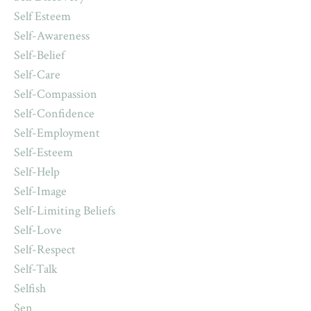
Self Esteem
Self-Awareness
Self-Belief
Self-Care
Self-Compassion
Self-Confidence
Self-Employment
Self-Esteem
Self-Help
Self-Image
Self-Limiting Beliefs
Self-Love
Self-Respect
Self-Talk
Selfish
Sen