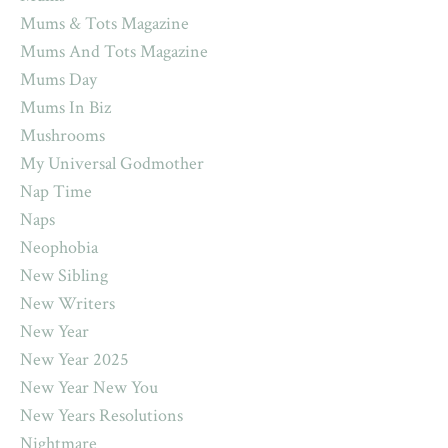
Mums & Tots Magazine
Mums And Tots Magazine
Mums Day
Mums In Biz
Mushrooms
My Universal Godmother
Nap Time
Naps
Neophobia
New Sibling
New Writers
New Year
New Year 2025
New Year New You
New Years Resolutions
Nightmare