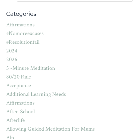
Categories
Affirmations
#nomoreexcuses
#resolutionfail
2024
2026
5 -minute Meditation
80/20 Rule
Acceptance
Additional Learning Needs
Affirmations
After-School
Afterlife
Allowing Guided Meditation For Mums
Aln