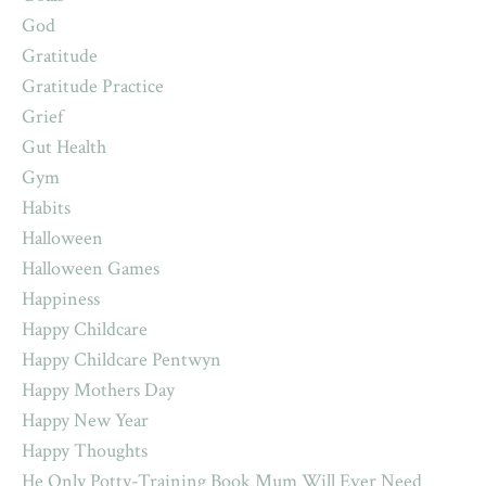
God
Gratitude
Gratitude Practice
Grief
Gut Health
Gym
Habits
Halloween
Halloween Games
Happiness
Happy Childcare
Happy Childcare Pentwyn
Happy Mothers Day
Happy New Year
Happy Thoughts
He Only Potty-Training Book Mum Will Ever Need