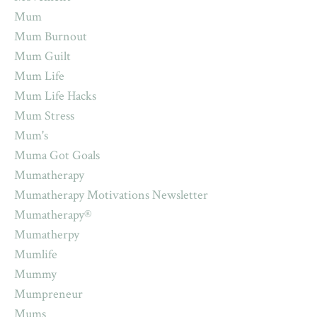
Mum
Mum Burnout
Mum Guilt
Mum Life
Mum Life Hacks
Mum Stress
Mum's
Muma Got Goals
Mumatherapy
Mumatherapy Motivations Newsletter
Mumatherapy®
Mumatherpy
Mumlife
Mummy
Mumpreneur
Mums