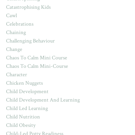
Catastrophising Kids
Cawl
Celebrations
Chaining
Challenging Behaviour
Change
Chaos To Calm Mini Course
Chaos To Calm Mini-Course
Character
Chicken Nuggets
Child Development
Child Development And Learning
Child Led Learning
Child Nutrition
Child Obesity
Child-Led Potty Readiness