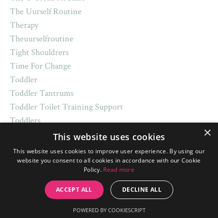
The Uurself Routine
Therapy
Theuurselfroutine
Tight Shouldrers
Time For Change
Toddler
Toddler Tantrums
Toddler Toilet Training Support
Toddlers
×
Toilet Training
This website uses cookies
Top Sleep Tips
This website uses cookies to improve user experience. By using our
Toys
website you consent to all cookies in accordance with our Cookie
Policy.
Read more
Trademark
Traditions
ACCEPT ALL
DECLINE ALL
Transitions
POWERED BY COOKIESCRIPT
Trick Or Treat