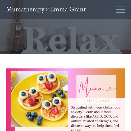
Mumatherapy® Emma Grant