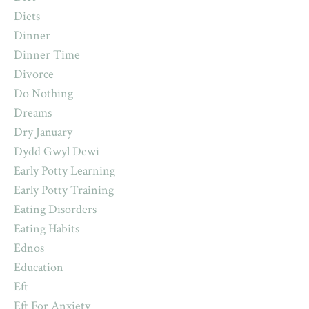
Diets
Dinner
Dinner Time
Divorce
Do Nothing
Dreams
Dry January
Dydd Gwyl Dewi
Early Potty Learning
Early Potty Training
Eating Disorders
Eating Habits
Ednos
Education
Eft
Eft For Anxiety