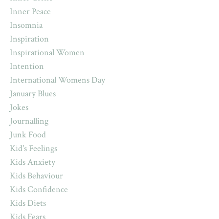
Inner Peace
Insomnia
Inspiration
Inspirational Women
Intention
International Womens Day
January Blues
Jokes
Journalling
Junk Food
Kid's Feelings
Kids Anxiety
Kids Behaviour
Kids Confidence
Kids Diets
Kids Fears