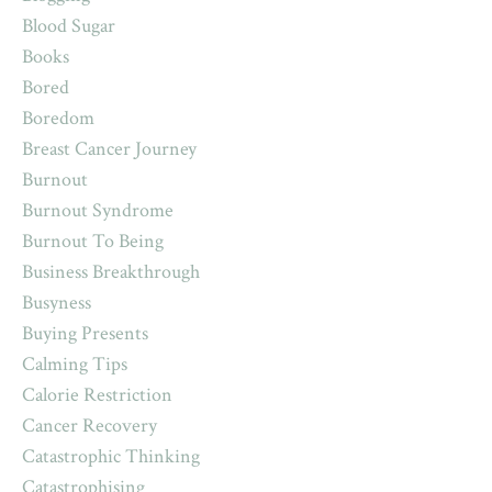
Blood Sugar
Books
Bored
Boredom
Breast Cancer Journey
Burnout
Burnout Syndrome
Burnout To Being
Business Breakthrough
Busyness
Buying Presents
Calming Tips
Calorie Restriction
Cancer Recovery
Catastrophic Thinking
Catastrophising