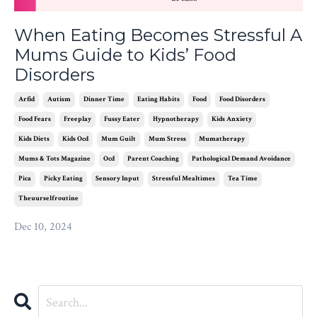
When Eating Becomes Stressful A
Mums Guide to Kids’ Food
Disorders
Arfid
Autism
Dinner Time
Eating Habits
Food
Food Disorders
Food Fears
Freeplay
Fussy Eater
Hypnotherapy
Kids Anxiety
Kids Diets
Kids Ocd
Mum Guilt
Mum Stress
Mumatherapy
Mums & Tots Magazine
Ocd
Parent Coaching
Pathological Demand Avoidance
Pica
Picky Eating
Sensory Input
Stressful Mealtimes
Tea Time
Theuurselfroutine
Dec 10, 2024