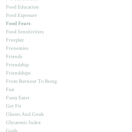
Food Education
Food Exposure
Food Fears
Food Sensitivities
Freeplay
Frenemies
Friends
Friendship
Friendships
From Burnout To Being
Fun
Fussy Eater
Get Fit
Ghosts And Gouls
Glycaemic Index
Goals