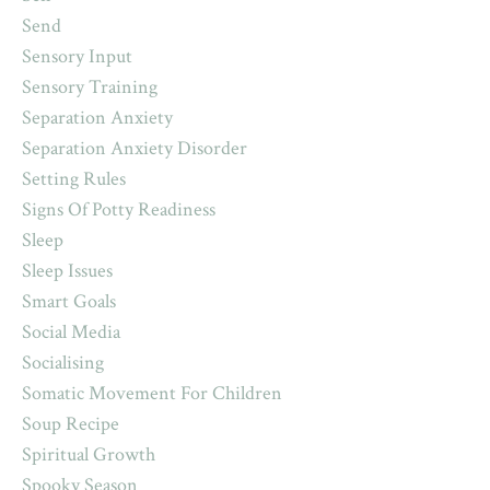
Send
Sensory Input
Sensory Training
Separation Anxiety
Separation Anxiety Disorder
Setting Rules
Signs Of Potty Readiness
Sleep
Sleep Issues
Smart Goals
Social Media
Socialising
Somatic Movement For Children
Soup Recipe
Spiritual Growth
Spooky Season