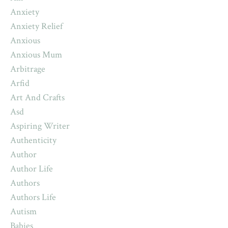
Anxiety
Anxiety Relief
Anxious
Anxious Mum
Arbitrage
Arfid
Art And Crafts
Asd
Aspiring Writer
Authenticity
Author
Author Life
Authors
Authors Life
Autism
Babies