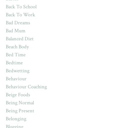
Back To School
Back To Work
Bad Dreams
Bad Mum
Balanced Diet
Beach Body
Bed Time
Bedtime
Bedwetting
Behaviour
Behaviour Coaching
Beige Foods
Being Normal
Being Present
Belonging
Blogging