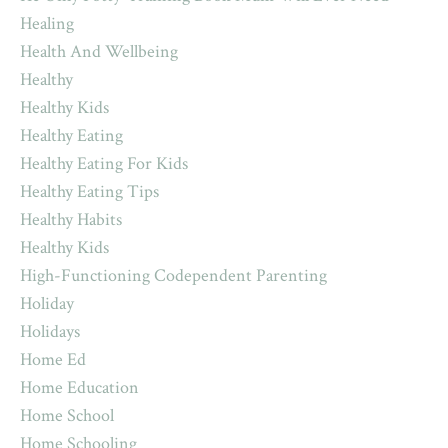
Healing
Health And Wellbeing
Healthy
Healthy Kids
Healthy Eating
Healthy Eating For Kids
Healthy Eating Tips
Healthy Habits
Healthy Kids
High-Functioning Codependent Parenting
Holiday
Holidays
Home Ed
Home Education
Home School
Home Schooling