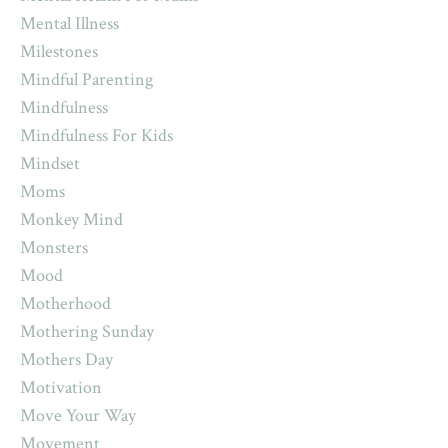
Mental Illness
Milestones
Mindful Parenting
Mindfulness
Mindfulness For Kids
Mindset
Moms
Monkey Mind
Monsters
Mood
Motherhood
Mothering Sunday
Mothers Day
Motivation
Move Your Way
Movement