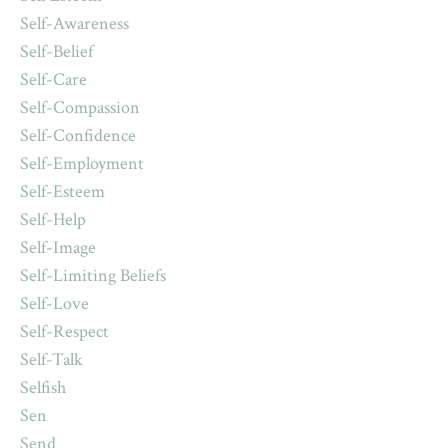
Self-Awareness
Self-Belief
Self-Care
Self-Compassion
Self-Confidence
Self-Employment
Self-Esteem
Self-Help
Self-Image
Self-Limiting Beliefs
Self-Love
Self-Respect
Self-Talk
Selfish
Sen
Send