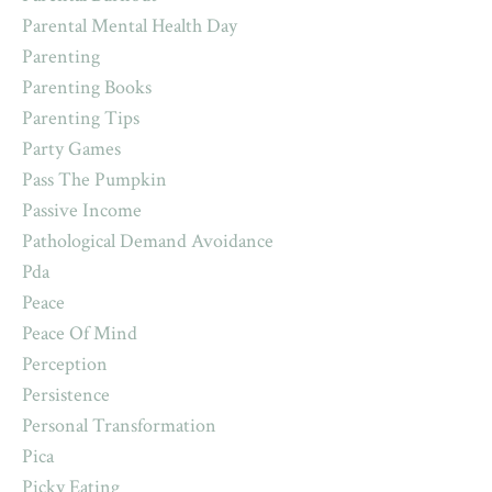
Parental Mental Health Day
Parenting
Parenting Books
Parenting Tips
Party Games
Pass The Pumpkin
Passive Income
Pathological Demand Avoidance
Pda
Peace
Peace Of Mind
Perception
Persistence
Personal Transformation
Pica
Picky Eating