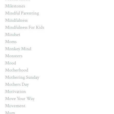
Milestones
Mindful Parenting
Mindfulness
Mindfulness For Kids
Mindset
Moms
Monkey Mind
Monsters
Mood
Motherhood
Mothering Sunday
Mothers Day
Motivation
Move Your Way
Movement
Mum