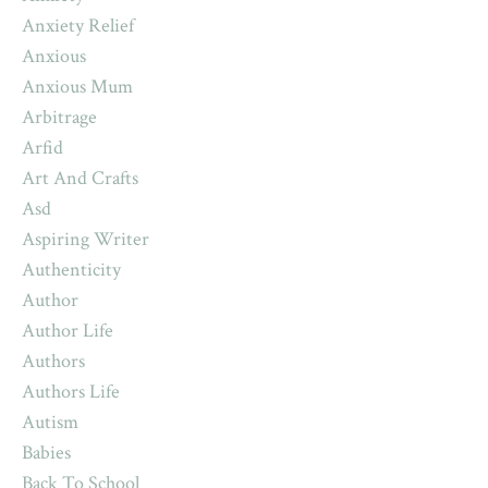
Anxiety Relief
Anxious
Anxious Mum
Arbitrage
Arfid
Art And Crafts
Asd
Aspiring Writer
Authenticity
Author
Author Life
Authors
Authors Life
Autism
Babies
Back To School