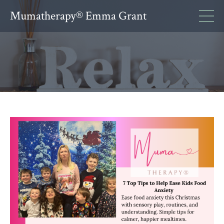
Mumatherapy® Emma Grant