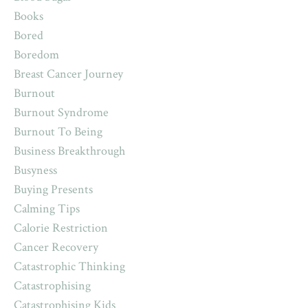
Books
Bored
Boredom
Breast Cancer Journey
Burnout
Burnout Syndrome
Burnout To Being
Business Breakthrough
Busyness
Buying Presents
Calming Tips
Calorie Restriction
Cancer Recovery
Catastrophic Thinking
Catastrophising
Catastrophising Kids