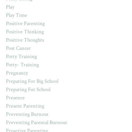
Play
Play Time
Positive Parenting
Positive Thinking
Positive Thoughts
Post Cancer
Potty Training
Potty- Training
Pregnancy
Preparing For Big School
Preparing For School
Presence
Present Parenting
Preventing Burnout
Preventing Parental Burnout
Proactive Parenting