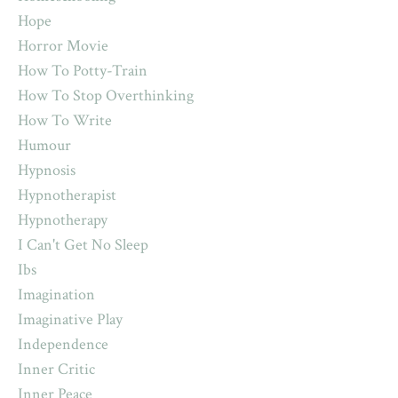
Hope
Horror Movie
How To Potty-Train
How To Stop Overthinking
How To Write
Humour
Hypnosis
Hypnotherapist
Hypnotherapy
I Can't Get No Sleep
Ibs
Imagination
Imaginative Play
Independence
Inner Critic
Inner Peace