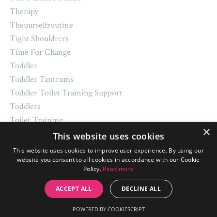
Therapy
Theuurselfroutine
Tight Shouldrers
Time For Change
Toddler
Toddler Tantrums
Toddler Toilet Training Support
Toddlers
Toilet Training
×
Top Sleep Tips
This website uses cookies
Toys
This website uses cookies to improve user experience. By using our
Trademark
website you consent to all cookies in accordance with our Cookie
Policy.
Read more
Traditions
Transitions
ACCEPT ALL
DECLINE ALL
Trick Or Treat
POWERED BY COOKIESCRIPT
Turkey Dinner