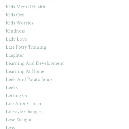
Kids Mental Health
Kids Ocd
Kids Worries
Kindness
Lady Love
Late Potty Training
Laughter
Learning And Development
Learning At Home
Leek And Potato Soup
Leeks
Letting Go
Life After Cancer
Lifestyle Changes
Lose Weight
Loss