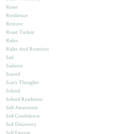
Reset
Resilience
Restore
Roast Turkey
Rules
Rules And Routines
Sad
Sadness
Scared
Scary Thoughts
School
School Readiness
Self Awareness
Self Confidence
Self Discovery
Self Esteem