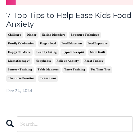
7 Top Tips to Help Ease Kids Food
Anxiety
Childcare
Dinner
Eating Disorders
Exposure Technique
Family Celebration
Finger Food
Food Education
Food Exposure
Happy Childcare
Healthy Eating
Hypnotherapist
Mum Guilt
Mumatherapy®
Neophobia
Relieve Anxiety
Roast Turkey
Sensory Training
Table Manners
Taste Training
Tea Time Tips
Theuurselfroutine
Transitions
Dec 22, 2024