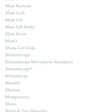
Mum Burnout
Mum Guilt
Mum Life
Mum Life Hacks
Mum Stress
Mum's
Muma Got Goals
Mumatherapy
Mumatherapy Motivations Newsletter
Mumatherapy®
Mumatherpy
Mumlife
Mummy
Mumpreneur
Mums
Mums & Tots Magazine