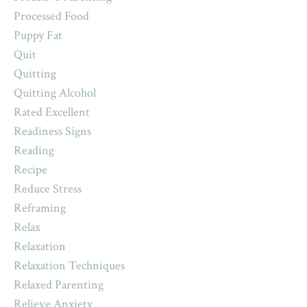
Processed Food
Puppy Fat
Quit
Quitting
Quitting Alcohol
Rated Excellent
Readiness Signs
Reading
Recipe
Reduce Stress
Reframing
Relax
Relaxation
Relaxation Techniques
Relaxed Parenting
Relieve Anxiety