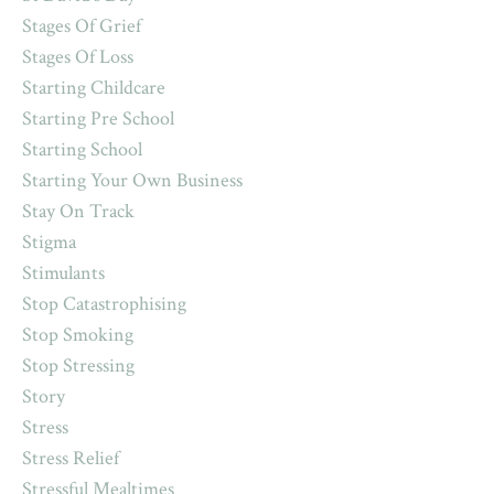
Stages Of Grief
Stages Of Loss
Starting Childcare
Starting Pre School
Starting School
Starting Your Own Business
Stay On Track
Stigma
Stimulants
Stop Catastrophising
Stop Smoking
Stop Stressing
Story
Stress
Stress Relief
Stressful Mealtimes