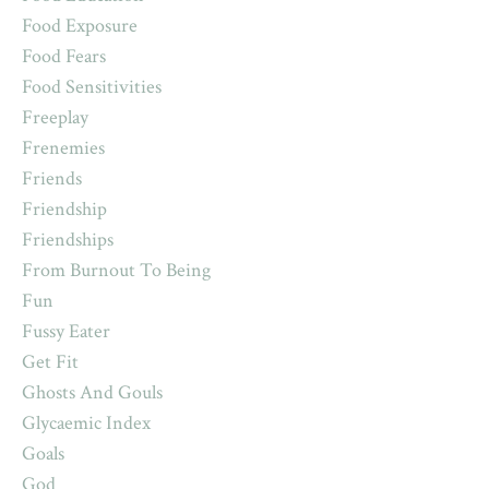
Food Exposure
Food Fears
Food Sensitivities
Freeplay
Frenemies
Friends
Friendship
Friendships
From Burnout To Being
Fun
Fussy Eater
Get Fit
Ghosts And Gouls
Glycaemic Index
Goals
God