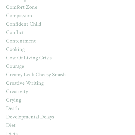
Comfort Zone
Compassion
Confident Child
Conflict
Contentment
Cooking
Cost Of Living Crisis
Courage
Creamy Leek Cheesy Smash
Creative Writing
Creativity
Crying
Death
Developmental Delays
Diet
Diets