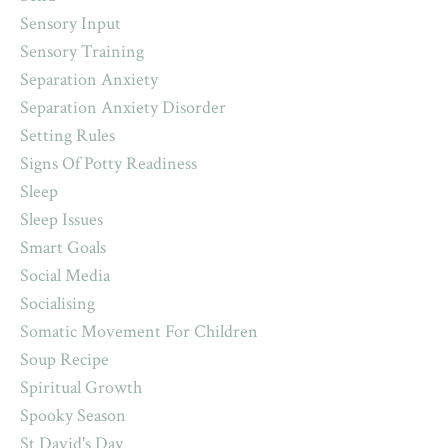
Sensory Input
Sensory Training
Separation Anxiety
Separation Anxiety Disorder
Setting Rules
Signs Of Potty Readiness
Sleep
Sleep Issues
Smart Goals
Social Media
Socialising
Somatic Movement For Children
Soup Recipe
Spiritual Growth
Spooky Season
St David's Day