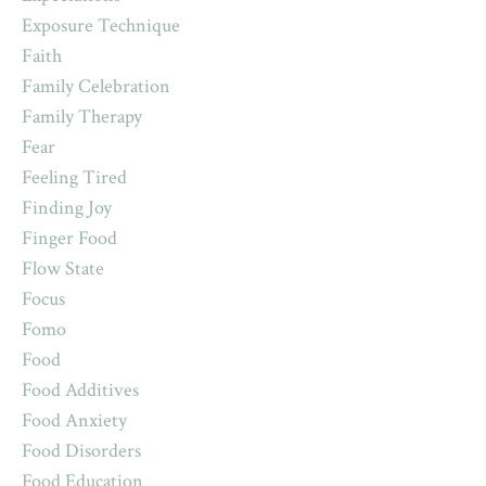
Exposure Technique
Faith
Family Celebration
Family Therapy
Fear
Feeling Tired
Finding Joy
Finger Food
Flow State
Focus
Fomo
Food
Food Additives
Food Anxiety
Food Disorders
Food Education