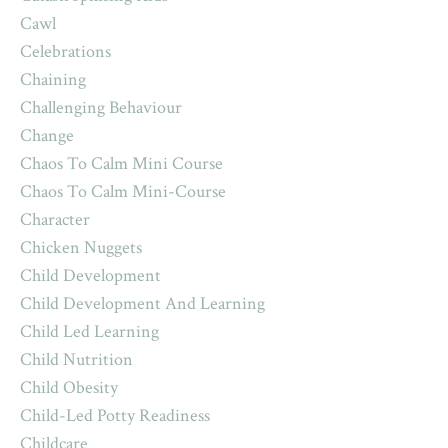
Cawl
Celebrations
Chaining
Challenging Behaviour
Change
Chaos To Calm Mini Course
Chaos To Calm Mini-Course
Character
Chicken Nuggets
Child Development
Child Development And Learning
Child Led Learning
Child Nutrition
Child Obesity
Child-Led Potty Readiness
Childcare