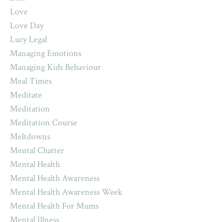
Love
Love Day
Lucy Legal
Managing Emotions
Managing Kids Behaviour
Meal Times
Meditate
Meditation
Meditation Course
Meltdowns
Mental Chatter
Mental Health
Mental Health Awareness
Mental Health Awareness Week
Mental Health For Mums
Mental Illness