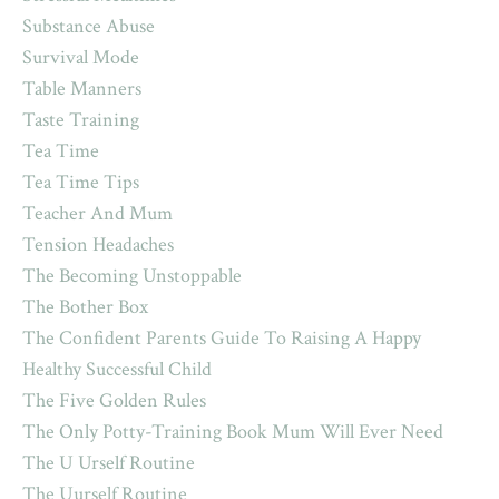
Substance Abuse
Survival Mode
Table Manners
Taste Training
Tea Time
Tea Time Tips
Teacher And Mum
Tension Headaches
The Becoming Unstoppable
The Bother Box
The Confident Parents Guide To Raising A Happy
Healthy Successful Child
The Five Golden Rules
The Only Potty-Training Book Mum Will Ever Need
The U Urself Routine
The Uurself Routine