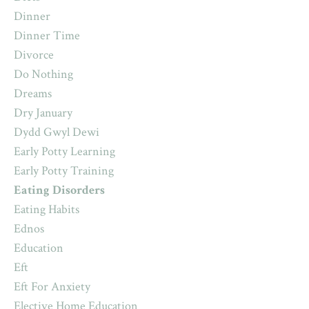
Dinner
Dinner Time
Divorce
Do Nothing
Dreams
Dry January
Dydd Gwyl Dewi
Early Potty Learning
Early Potty Training
Eating Disorders
Eating Habits
Ednos
Education
Eft
Eft For Anxiety
Elective Home Education