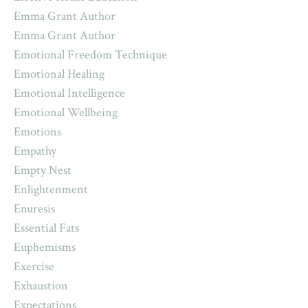
Emma Grant Author
Emma Grant Author
Emotional Freedom Technique
Emotional Healing
Emotional Intelligence
Emotional Wellbeing
Emotions
Empathy
Empty Nest
Enlightenment
Enuresis
Essential Fats
Euphemisms
Exercise
Exhaustion
Expectations