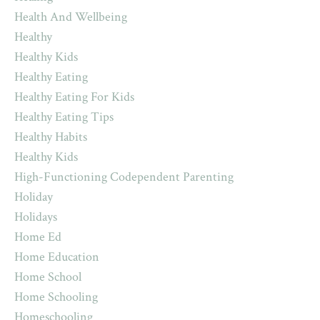
Health And Wellbeing
Healthy
Healthy Kids
Healthy Eating
Healthy Eating For Kids
Healthy Eating Tips
Healthy Habits
Healthy Kids
High-Functioning Codependent Parenting
Holiday
Holidays
Home Ed
Home Education
Home School
Home Schooling
Homeschooling