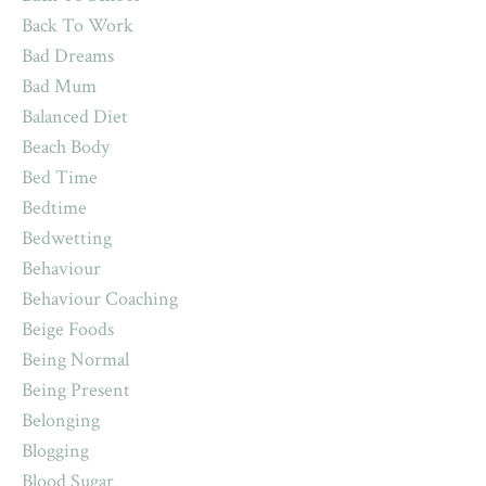
Back To Work
Bad Dreams
Bad Mum
Balanced Diet
Beach Body
Bed Time
Bedtime
Bedwetting
Behaviour
Behaviour Coaching
Beige Foods
Being Normal
Being Present
Belonging
Blogging
Blood Sugar