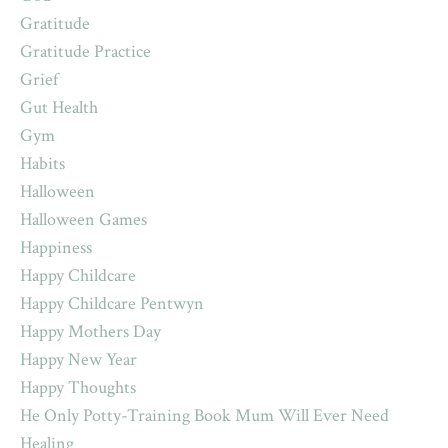
Gratitude
Gratitude Practice
Grief
Gut Health
Gym
Habits
Halloween
Halloween Games
Happiness
Happy Childcare
Happy Childcare Pentwyn
Happy Mothers Day
Happy New Year
Happy Thoughts
He Only Potty-Training Book Mum Will Ever Need
Healing