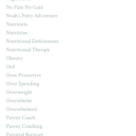
No Pain No Gain
Noah’s Potty Adventure
Nutrients
Nutrition
Nutritional Deficiencies
Nutritional Therapy
Obesity
Ocd
Over Protective
Over Spending
Overweight
Overwhelm
Overwhelmed
Parent Coach
Parent Coaching
Parental Burnout