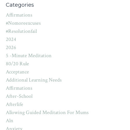
Categories
Affirmations
#nomoreexcuses
#resolutionfail
2024
2026
5 -minute Meditation
80/20 Rule
Acceptance
Additional Learning Needs
Affirmations
After-School
Afterlife
Allowing Guided Meditation For Mums
Aln
Anxiety