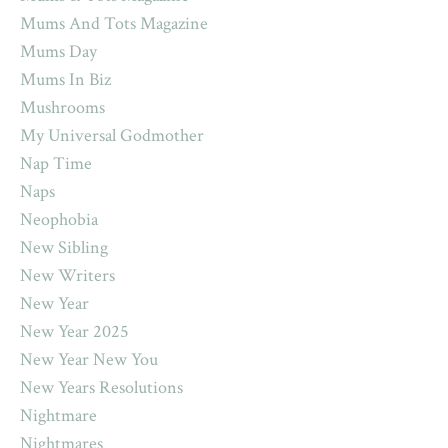
Mums And Tots Magazine
Mums Day
Mums In Biz
Mushrooms
My Universal Godmother
Nap Time
Naps
Neophobia
New Sibling
New Writers
New Year
New Year 2025
New Year New You
New Years Resolutions
Nightmare
Nightmares