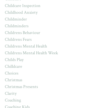
Childcare Inspection
Childhood Anxiety
Childminder
Childminders
Childrens Behaviour
Childrens Fears
Childrens Mental Health
Childrens Mental Health Week
Childs Play
Chilldcare
Choices
Christmas
Christmas Presents
Clarity
Coaching
Coaching Kids