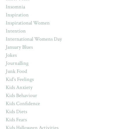
Insomnia
Inspiration
Inspirational Women
Intention
International Womens Day
January Blues
Jokes
Journalling
Junk Food
Kid's Feelings
Kids Anxiety
Kids Behaviour
Kids Confidence
Kids Diets
Kids Fears
Kids Halloween Activities