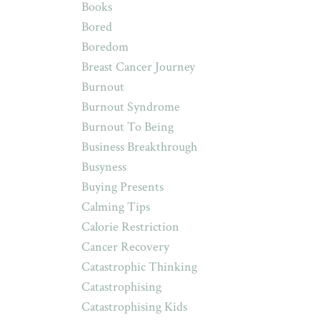
Books
Bored
Boredom
Breast Cancer Journey
Burnout
Burnout Syndrome
Burnout To Being
Business Breakthrough
Busyness
Buying Presents
Calming Tips
Calorie Restriction
Cancer Recovery
Catastrophic Thinking
Catastrophising
Catastrophising Kids