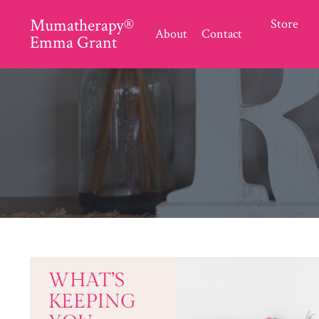
Mumatherapy®
Store
About
Contact
Emma Grant