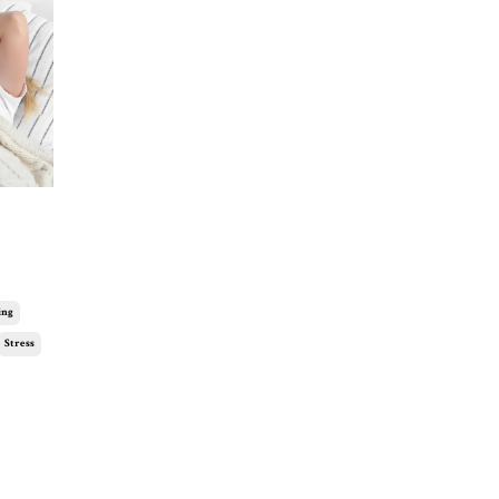
ing
Stress