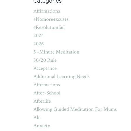
Categories
Affirmations
#nomoreexcuses
#resolutionfail
2024
2026
5 -minute Meditation
80/20 Rule
Acceptance
Additional Learning Needs
Affirmations
After-School
Afterlife
Allowing Guided Meditation For Mums
Aln
Anxiety