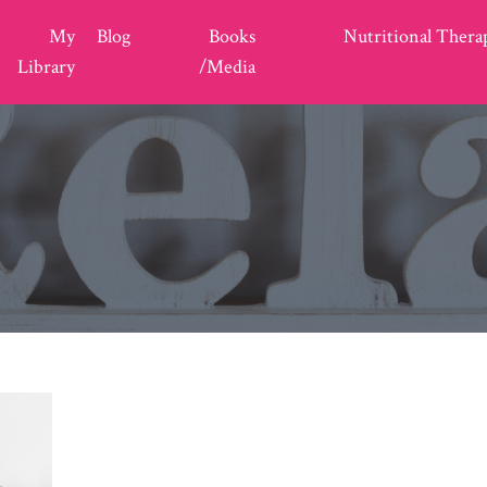
My
Blog
Books
Nutritional Thera
Library
/Media