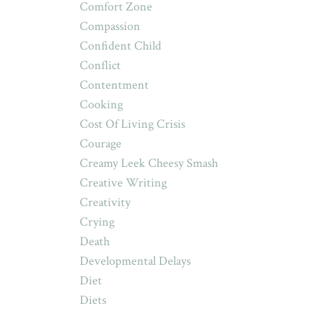
Comfort Zone
Compassion
Confident Child
Conflict
Contentment
Cooking
Cost Of Living Crisis
Courage
Creamy Leek Cheesy Smash
Creative Writing
Creativity
Crying
Death
Developmental Delays
Diet
Diets