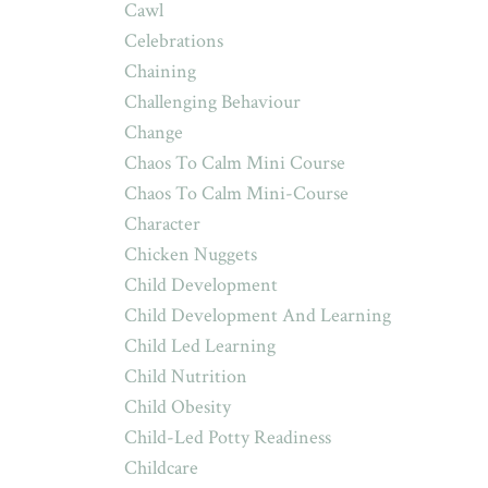
Cawl
Celebrations
Chaining
Challenging Behaviour
Change
Chaos To Calm Mini Course
Chaos To Calm Mini-Course
Character
Chicken Nuggets
Child Development
Child Development And Learning
Child Led Learning
Child Nutrition
Child Obesity
Child-Led Potty Readiness
Childcare