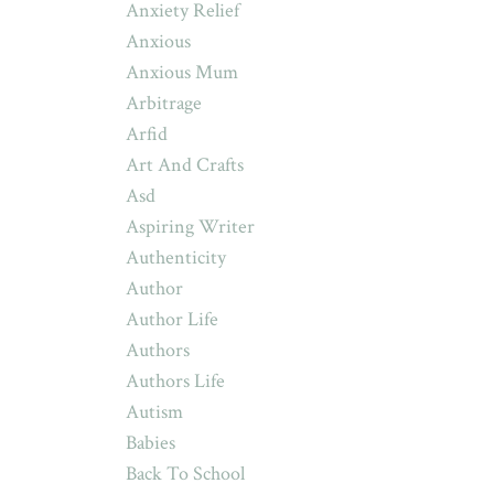
Anxiety Relief
Anxious
Anxious Mum
Arbitrage
Arfid
Art And Crafts
Asd
Aspiring Writer
Authenticity
Author
Author Life
Authors
Authors Life
Autism
Babies
Back To School