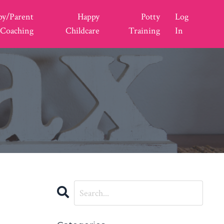
py/Parent
Happy
Potty
Log
Coaching
Childcare
Training
In