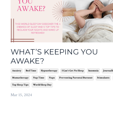
WHAT’S KEEPING YOU
AWAKE?
Anxiety
Bed Time
Hypnotherapy
I Can't Get No Sleep
Insomnia
Journall
Mumatherapy
Nap Time
Naps
Preventing Parental Burnout
Stimulants
Top Sleep Tips
World Sleep Day
Mar 15, 2024