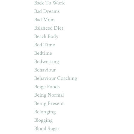
Back To Work
Bad Dreams
Bad Mum
Balanced Diet
Beach Body
Bed Time
Bedtime
Bedwetting
Behaviour
Behaviour Coaching
Beige Foods
Being Normal
Being Present
Belonging
Blogging
Blood Sugar