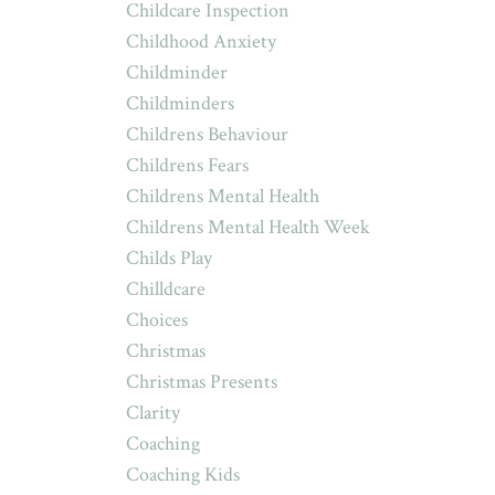
Childcare Inspection
Childhood Anxiety
Childminder
Childminders
Childrens Behaviour
Childrens Fears
Childrens Mental Health
Childrens Mental Health Week
Childs Play
Chilldcare
Choices
Christmas
Christmas Presents
Clarity
Coaching
Coaching Kids