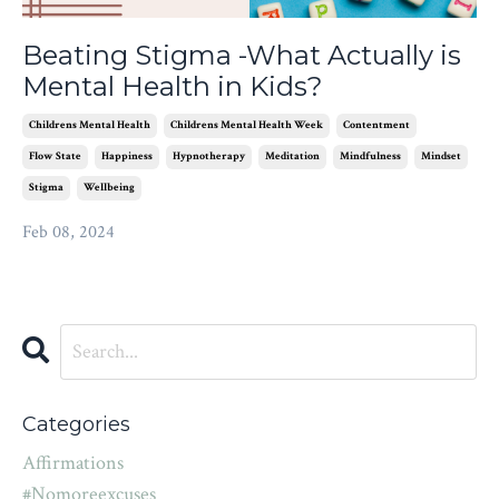
Beating Stigma -What Actually is
Mental Health in Kids?
Childrens Mental Health
Childrens Mental Health Week
Contentment
Flow State
Happiness
Hypnotherapy
Meditation
Mindfulness
Mindset
Stigma
Wellbeing
Feb 08, 2024
Categories
Affirmations
#nomoreexcuses