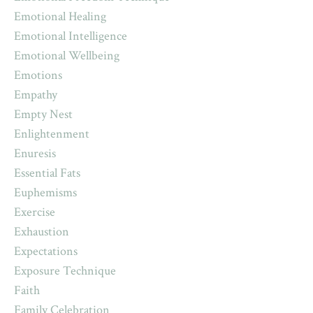
Emotional Healing
Emotional Intelligence
Emotional Wellbeing
Emotions
Empathy
Empty Nest
Enlightenment
Enuresis
Essential Fats
Euphemisms
Exercise
Exhaustion
Expectations
Exposure Technique
Faith
Family Celebration