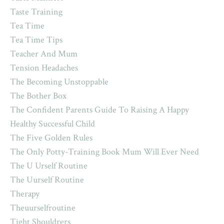
Taste Training
Tea Time
Tea Time Tips
Teacher And Mum
Tension Headaches
The Becoming Unstoppable
The Bother Box
The Confident Parents Guide To Raising A Happy
Healthy Successful Child
The Five Golden Rules
The Only Potty-Training Book Mum Will Ever Need
The U Urself Routine
The Uurself Routine
Therapy
Theuurselfroutine
Tight Shouldrers