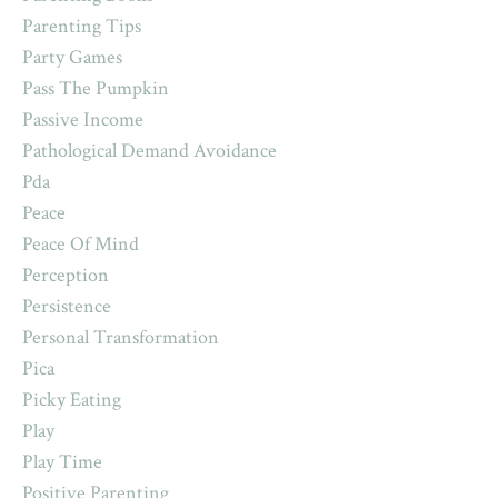
Parenting Tips
Party Games
Pass The Pumpkin
Passive Income
Pathological Demand Avoidance
Pda
Peace
Peace Of Mind
Perception
Persistence
Personal Transformation
Pica
Picky Eating
Play
Play Time
Positive Parenting