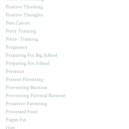
Positive Thinking
Positive Thoughts
Post Cancer
Potty Training
Potty- Training
Pregnancy
Preparing For Big School
Preparing For School
Presence
Present Parenting
Preventing Burnout
Preventing Parental Burnout
Proactive Parenting
Processed Food
Puppy Fat
Quit