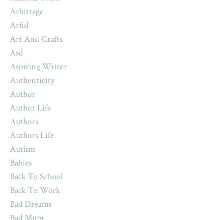
Arbitrage
Arfid
Art And Crafts
Asd
Aspiring Writer
Authenticity
Author
Author Life
Authors
Authors Life
Autism
Babies
Back To School
Back To Work
Bad Dreams
Bad Mum