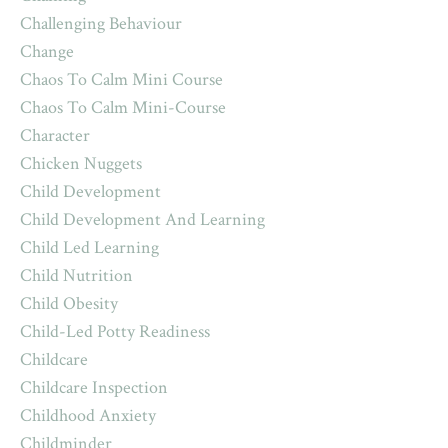
Challenging Behaviour
Change
Chaos To Calm Mini Course
Chaos To Calm Mini-Course
Character
Chicken Nuggets
Child Development
Child Development And Learning
Child Led Learning
Child Nutrition
Child Obesity
Child-Led Potty Readiness
Childcare
Childcare Inspection
Childhood Anxiety
Childminder