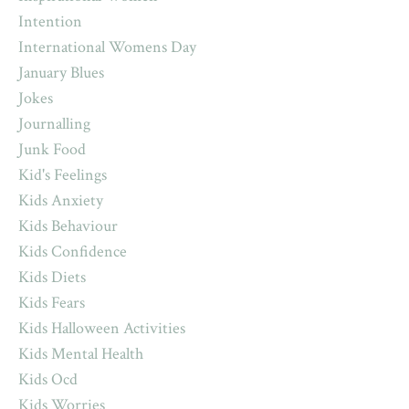
Intention
International Womens Day
January Blues
Jokes
Journalling
Junk Food
Kid's Feelings
Kids Anxiety
Kids Behaviour
Kids Confidence
Kids Diets
Kids Fears
Kids Halloween Activities
Kids Mental Health
Kids Ocd
Kids Worries