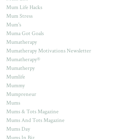
Mum Life Hacks
Mum Stress
Mum's
Muma Got Goals
Mumatherapy
Mumatherapy Motivations Newsletter
Mumatherapy®
Mumatherpy
Mumlife
Mummy
Mumpreneur
Mums
Mums & Tots Magazine
Mums And Tots Magazine
Mums Day
Mums In Biz