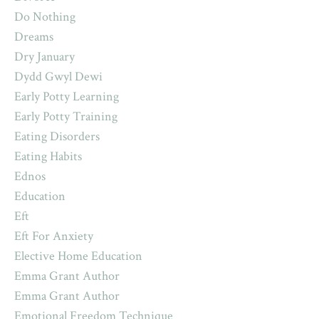
Do Nothing
Dreams
Dry January
Dydd Gwyl Dewi
Early Potty Learning
Early Potty Training
Eating Disorders
Eating Habits
Ednos
Education
Eft
Eft For Anxiety
Elective Home Education
Emma Grant Author
Emma Grant Author
Emotional Freedom Technique