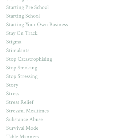
Starting Pre School
Starting School
Starting Your Own Business
Stay On Track
Stigma
Stimulants
Stop Catastrophising
Stop Smoking
Stop Stressing
Story
Stress
Stress Relief
Stressful Mealtimes
Substance Abuse
Survival Mode
Table Manners