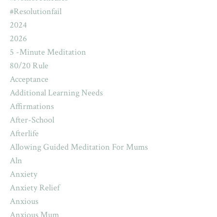
#resolutionfail
2024
2026
5 -minute Meditation
80/20 Rule
Acceptance
Additional Learning Needs
Affirmations
After-School
Afterlife
Allowing Guided Meditation For Mums
Aln
Anxiety
Anxiety Relief
Anxious
Anxious Mum