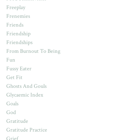
Freeplay
Frenemies
Friends
Friendship
Friendships
From Burnout To Being
Fun
Fussy Eater
Get Fit
Ghosts And Gouls
Glycaemic Index
Goals
God
Gratitude
Gratitude Practice
Grief