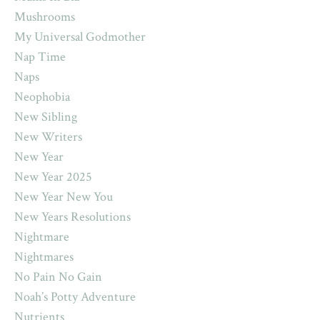
Mushrooms
My Universal Godmother
Nap Time
Naps
Neophobia
New Sibling
New Writers
New Year
New Year 2025
New Year New You
New Years Resolutions
Nightmare
Nightmares
No Pain No Gain
Noah’s Potty Adventure
Nutrients