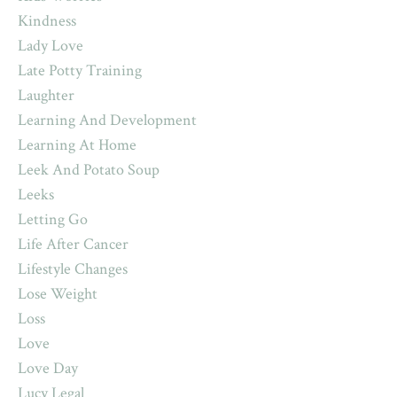
Kindness
Lady Love
Late Potty Training
Laughter
Learning And Development
Learning At Home
Leek And Potato Soup
Leeks
Letting Go
Life After Cancer
Lifestyle Changes
Lose Weight
Loss
Love
Love Day
Lucy Legal