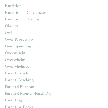
Nutrition
Nutritional Deficiencies
Nutritional Therapy
Obesity
Ocd
Over Protective
Over Spending
Overweight
Overwhelm
Overwhelmed
Parent Coach
Parent Coaching
Parental Burnout
Parental Mental Health Day
Parenting
Parenting Books