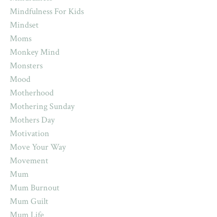
Mindfulness For Kids
Mindset
Moms
Monkey Mind
Monsters
Mood
Motherhood
Mothering Sunday
Mothers Day
Motivation
Move Your Way
Movement
Mum
Mum Burnout
Mum Guilt
Mum Life