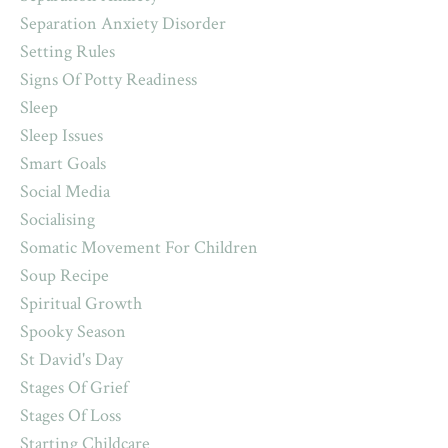
Separation Anxiety Disorder
Setting Rules
Signs Of Potty Readiness
Sleep
Sleep Issues
Smart Goals
Social Media
Socialising
Somatic Movement For Children
Soup Recipe
Spiritual Growth
Spooky Season
St David's Day
Stages Of Grief
Stages Of Loss
Starting Childcare