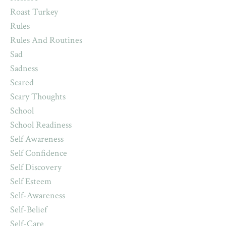
Roast Turkey
Rules
Rules And Routines
Sad
Sadness
Scared
Scary Thoughts
School
School Readiness
Self Awareness
Self Confidence
Self Discovery
Self Esteem
Self-Awareness
Self-Belief
Self-Care