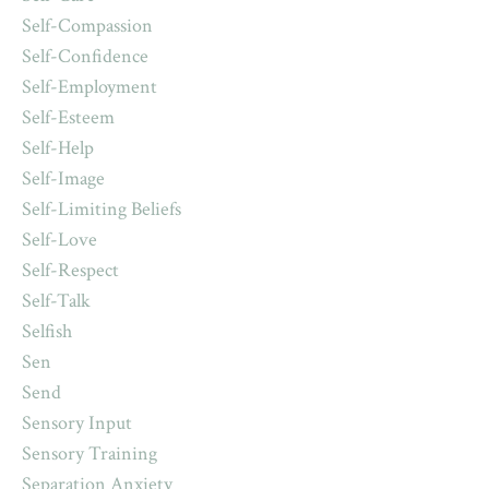
Self-Compassion
Self-Confidence
Self-Employment
Self-Esteem
Self-Help
Self-Image
Self-Limiting Beliefs
Self-Love
Self-Respect
Self-Talk
Selfish
Sen
Send
Sensory Input
Sensory Training
Separation Anxiety