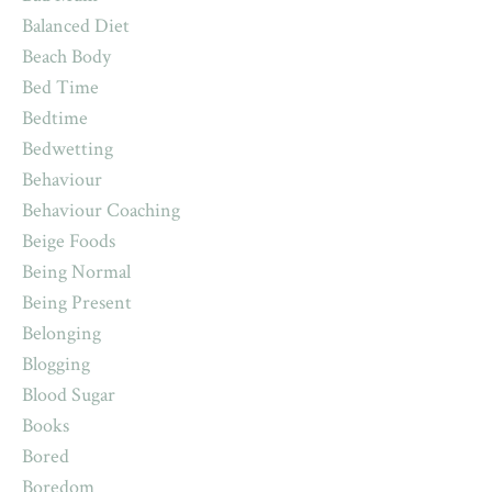
Balanced Diet
Beach Body
Bed Time
Bedtime
Bedwetting
Behaviour
Behaviour Coaching
Beige Foods
Being Normal
Being Present
Belonging
Blogging
Blood Sugar
Books
Bored
Boredom