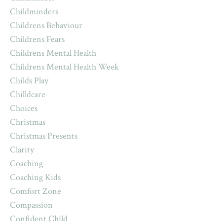
Childminders
Childrens Behaviour
Childrens Fears
Childrens Mental Health
Childrens Mental Health Week
Childs Play
Chilldcare
Choices
Christmas
Christmas Presents
Clarity
Coaching
Coaching Kids
Comfort Zone
Compassion
Confident Child