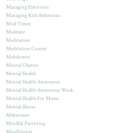
Managing Emotions
Managing Kids Behaviour
Meal Times
Meditate
Meditation
Meditation Course
Meltdowns
Mental Chatter
Mental Health
Mental Health Awareness
Mental Health Awareness Week
Mental Health For Mums
Mental Illness
Milestones
Mindful Parenting
Mindfulness