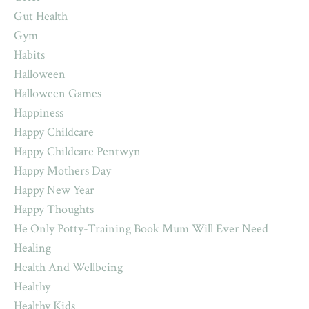
Gut Health
Gym
Habits
Halloween
Halloween Games
Happiness
Happy Childcare
Happy Childcare Pentwyn
Happy Mothers Day
Happy New Year
Happy Thoughts
He Only Potty-Training Book Mum Will Ever Need
Healing
Health And Wellbeing
Healthy
Healthy Kids