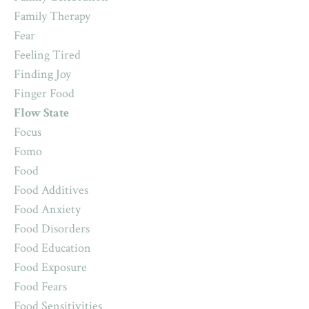
Family Therapy
Fear
Feeling Tired
Finding Joy
Finger Food
Flow State
Focus
Fomo
Food
Food Additives
Food Anxiety
Food Disorders
Food Education
Food Exposure
Food Fears
Food Sensitivities