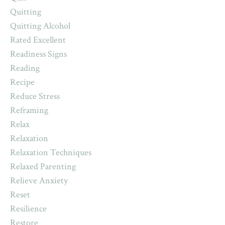
Quitting
Quitting Alcohol
Rated Excellent
Readiness Signs
Reading
Recipe
Reduce Stress
Reframing
Relax
Relaxation
Relaxation Techniques
Relaxed Parenting
Relieve Anxiety
Reset
Resilience
Restore