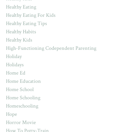
Healthy Eating
Healthy Eating For Kids
Healthy Eating Tips
Healthy Habits
Healthy Kids
High-Functioning Codependent Parenting
Holiday
Holidays
Home Ed
Home Education
Home School
Home Schooling
Homeschooling
Hope
Horror Movie
How To Potty-Train