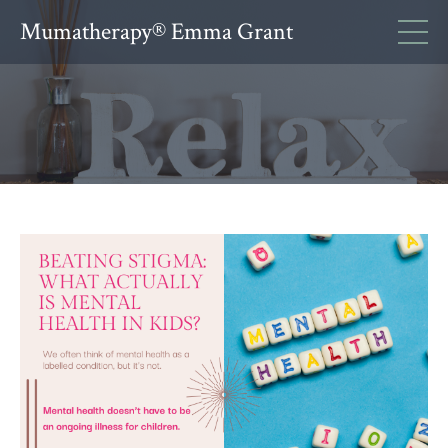
Mumatherapy® Emma Grant