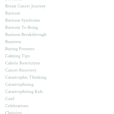
Breast Cancer Journey
Burnout
Burnout Syndrome
Burnout To Being
Business Breakthrough
Busyness
Buying Presents
Calming Tips
Calorie Restriction
Cancer Recovery
Catastrophic Thinking
Catastrophising
Catastrophising Kids
Cawl
Celebrations
Chaining