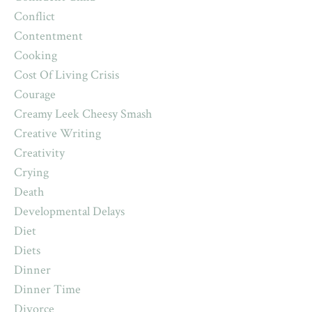
Conflict
Contentment
Cooking
Cost Of Living Crisis
Courage
Creamy Leek Cheesy Smash
Creative Writing
Creativity
Crying
Death
Developmental Delays
Diet
Diets
Dinner
Dinner Time
Divorce