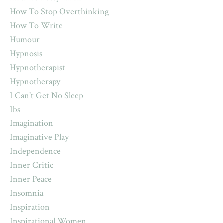
How To Stop Overthinking
How To Write
Humour
Hypnosis
Hypnotherapist
Hypnotherapy
I Can't Get No Sleep
Ibs
Imagination
Imaginative Play
Independence
Inner Critic
Inner Peace
Insomnia
Inspiration
Inspirational Women