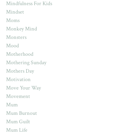
Mindfulness For Kids
Mindset
Moms
Monkey Mind
Monsters
Mood
Motherhood
Mothering Sunday
Mothers Day
Motivation
Move Your Way
Movement
Mum
Mum Burnout
Mum Guilt
Mum Life