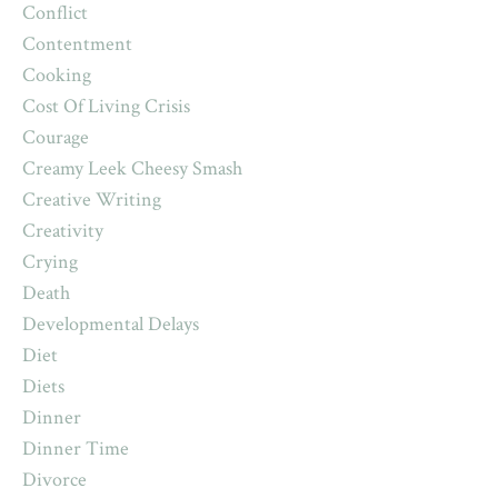
Conflict
Contentment
Cooking
Cost Of Living Crisis
Courage
Creamy Leek Cheesy Smash
Creative Writing
Creativity
Crying
Death
Developmental Delays
Diet
Diets
Dinner
Dinner Time
Divorce