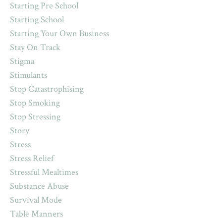
Starting Pre School
Starting School
Starting Your Own Business
Stay On Track
Stigma
Stimulants
Stop Catastrophising
Stop Smoking
Stop Stressing
Story
Stress
Stress Relief
Stressful Mealtimes
Substance Abuse
Survival Mode
Table Manners