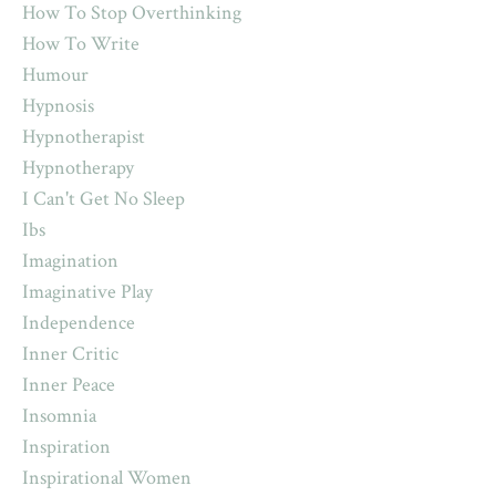
How To Stop Overthinking
How To Write
Humour
Hypnosis
Hypnotherapist
Hypnotherapy
I Can't Get No Sleep
Ibs
Imagination
Imaginative Play
Independence
Inner Critic
Inner Peace
Insomnia
Inspiration
Inspirational Women