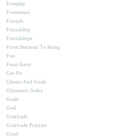
Freeplay
Frenemies
Friends
Friendship
Friendships
From Burnout To Being
Fun
Fussy Eater
Get Fit
Ghosts And Gouls
Glycaemic Index
Goals
God
Gratitude
Gratitude Practice
Grief