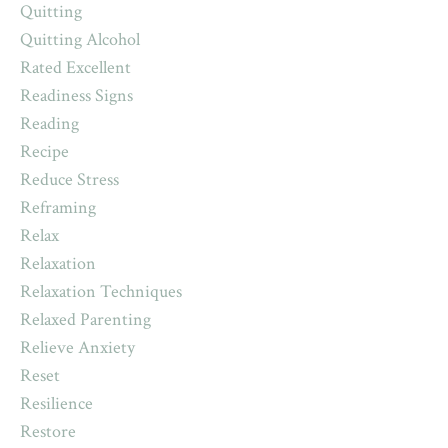
Quitting
Quitting Alcohol
Rated Excellent
Readiness Signs
Reading
Recipe
Reduce Stress
Reframing
Relax
Relaxation
Relaxation Techniques
Relaxed Parenting
Relieve Anxiety
Reset
Resilience
Restore