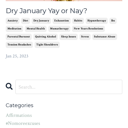
Dry January Yay or Nay?
Anxiety
Diet
Dry January
Exhaustion
Habits
Hypnotherapy
Ibs
Meditation
Mental Health
Mumatherapy
New Years Resolutions
Parental Burnout
Quitting Alcohol
Sleep Issues
Stress
Substance Abuse
Tension Headaches
Tight Shouldrers
Jan 25, 2023
Categories
Affirmations
#nomoreexcuses