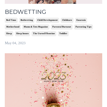
BEDWETTING
Bed Time
Bedwetting
Child Development
Childcare
Enuresis
Motherhood
Mums & Tots Magazine
Parental Burnout
Parenting Tips
Sleep
Sleep Issues
The Uurself Routine
Toddler
May 04, 2023