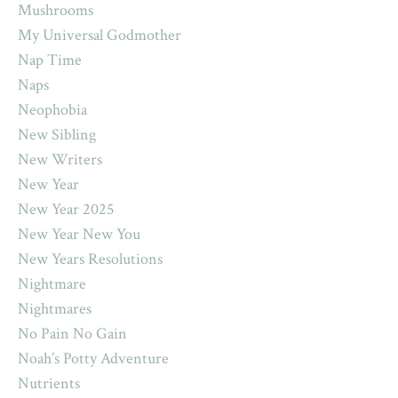
Mushrooms
My Universal Godmother
Nap Time
Naps
Neophobia
New Sibling
New Writers
New Year
New Year 2025
New Year New You
New Years Resolutions
Nightmare
Nightmares
No Pain No Gain
Noah’s Potty Adventure
Nutrients