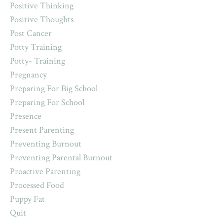
Positive Thinking
Positive Thoughts
Post Cancer
Potty Training
Potty- Training
Pregnancy
Preparing For Big School
Preparing For School
Presence
Present Parenting
Preventing Burnout
Preventing Parental Burnout
Proactive Parenting
Processed Food
Puppy Fat
Quit