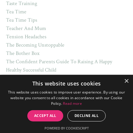
Taste Training
Tea Time
Tea Time Tips
Teacher And Mum
Tension Headaches
The Becoming Unstoppable
The Bother Box
The Confident Parents Guide To Raising A Happy
Healthy Successful Child
The Five Golden Rules
×
This website uses cookies
The Only Potty-Training Book Mum Will Ever Need
This website uses cookies to improve user experience. By using our
The U Urself Routine
website you consent to all cookies in accordance with our Cookie
The Uurself Routine
Policy.
Read more
Therapy
ACCEPT ALL
DECLINE ALL
Theuurselfroutine
Tight Shouldrers
POWERED BY COOKIESCRIPT