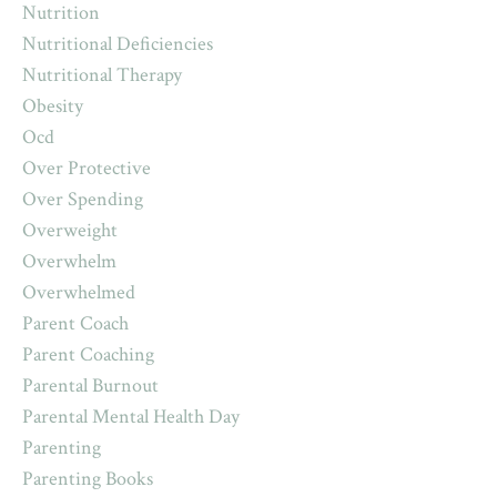
Nutrition
Nutritional Deficiencies
Nutritional Therapy
Obesity
Ocd
Over Protective
Over Spending
Overweight
Overwhelm
Overwhelmed
Parent Coach
Parent Coaching
Parental Burnout
Parental Mental Health Day
Parenting
Parenting Books