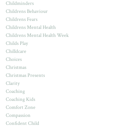
Childminders
Childrens Behaviour
Childrens Fears
Childrens Mental Health
Childrens Mental Health Week
Childs Play
Chilldcare
Choices
Christmas
Christmas Presents
Clarity
Coaching
Coaching Kids
Comfort Zone
Compassion
Confident Child