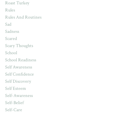
Roast Turkey
Rules
Rules And Routines
Sad
Sadness
Scared
Scary Thoughts
School
School Readiness
Self Awareness
Self Confidence
Self Discovery
Self Esteem
Self-Awareness
Self-Belief
Self-Care