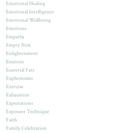
Emotional Healing
Emotional Intelligence
Emotional Wellbeing
Emotions
Empathy
Empty Nest
Enlightenment
Enuresis
Essential Fats
Euphemisms
Exercise
Exhaustion
Expectations
Exposure Technique
Faith
Family Celebration