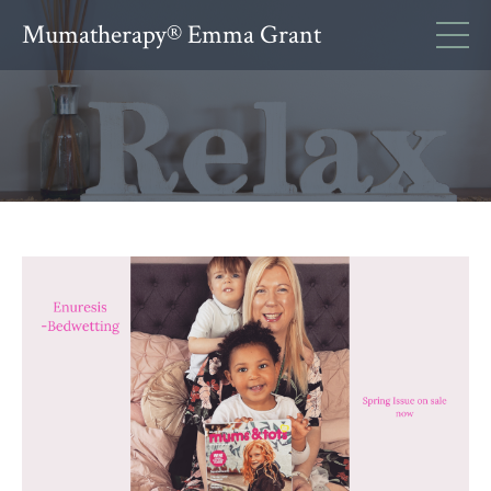
Mumatherapy® Emma Grant