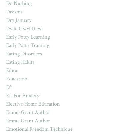
Do Nothing
Dreams
Dry January
Dydd Gwyl Dewi
Early Potty Learning
Early Potty Training
Eating Disorders
Eating Habits
Ednos
Education
Eft
Eft For Anxiety
Elective Home Education
Emma Grant Author
Emma Grant Author
Emotional Freedom Technique