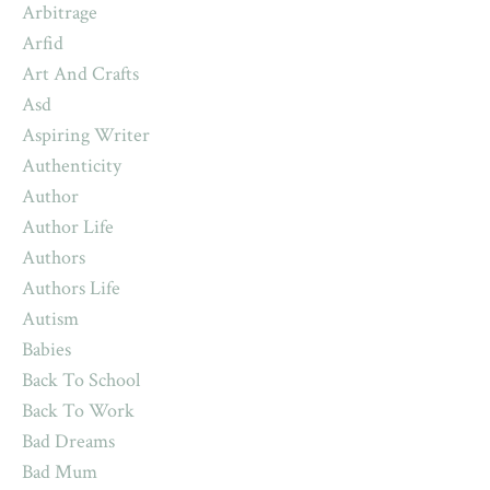
Arbitrage
Arfid
Art And Crafts
Asd
Aspiring Writer
Authenticity
Author
Author Life
Authors
Authors Life
Autism
Babies
Back To School
Back To Work
Bad Dreams
Bad Mum