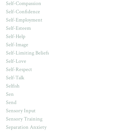
Self-Compassion
Self-Confidence
Self-Employment
Self-Esteem
Self-Help
Self-Image
Self-Limiting Beliefs
Self-Love
Self-Respect
Self-Talk
Selfish
Sen
Send
Sensory Input
Sensory Training
Separation Anxiety