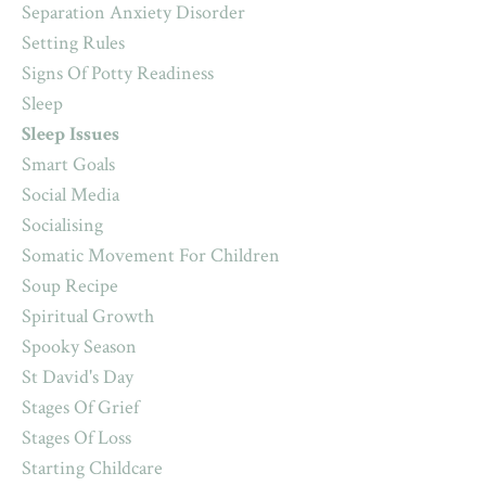
Separation Anxiety Disorder
Setting Rules
Signs Of Potty Readiness
Sleep
Sleep Issues
Smart Goals
Social Media
Socialising
Somatic Movement For Children
Soup Recipe
Spiritual Growth
Spooky Season
St David's Day
Stages Of Grief
Stages Of Loss
Starting Childcare