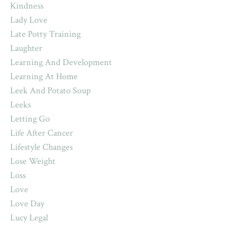
Kindness
Lady Love
Late Potty Training
Laughter
Learning And Development
Learning At Home
Leek And Potato Soup
Leeks
Letting Go
Life After Cancer
Lifestyle Changes
Lose Weight
Loss
Love
Love Day
Lucy Legal