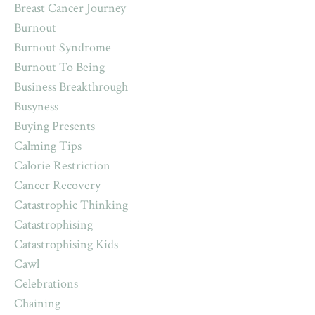
Breast Cancer Journey
Burnout
Burnout Syndrome
Burnout To Being
Business Breakthrough
Busyness
Buying Presents
Calming Tips
Calorie Restriction
Cancer Recovery
Catastrophic Thinking
Catastrophising
Catastrophising Kids
Cawl
Celebrations
Chaining