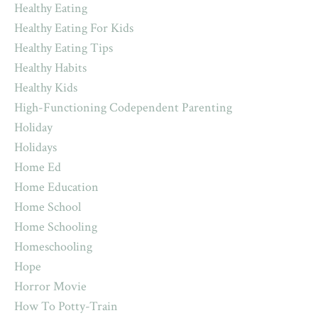
Healthy Eating
Healthy Eating For Kids
Healthy Eating Tips
Healthy Habits
Healthy Kids
High-Functioning Codependent Parenting
Holiday
Holidays
Home Ed
Home Education
Home School
Home Schooling
Homeschooling
Hope
Horror Movie
How To Potty-Train