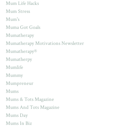
Mum Life Hacks
Mum Stress
Mum's
Muma Got Goals
Mumatherapy
Mumatherapy Motivations Newsletter
Mumatherapy®
Mumatherpy
Mumlife
Mummy
Mumpreneur
Mums
Mums & Tots Magazine
Mums And Tots Magazine
Mums Day
Mums In Biz