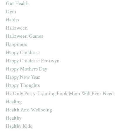
Gut Health
Gym
Habits
Halloween
Halloween Games
Happiness
Happy Childcare
Happy Childcare Pentwyn
Happy Mothers Day
Happy New Year
Happy Thoughts
He Only Potty-Training Book Mum Will Ever Need
Healing
Health And Wellbeing
Healthy
Healthy Kids