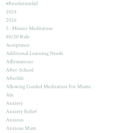
#resolutionfail
2024
2026
5 -minute Meditation
80/20 Rule
Acceptance
Additional Learning Needs
Affirmations
After-School
Afterlife
Allowing Guided Meditation For Mums
Aln
Anxiety
Anxiety Relief
Anxious
Anxious Mum