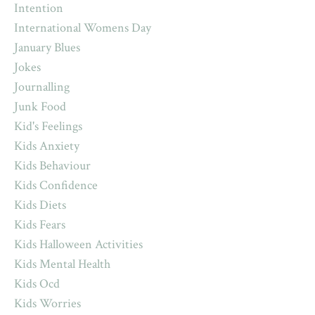
Intention
International Womens Day
January Blues
Jokes
Journalling
Junk Food
Kid's Feelings
Kids Anxiety
Kids Behaviour
Kids Confidence
Kids Diets
Kids Fears
Kids Halloween Activities
Kids Mental Health
Kids Ocd
Kids Worries