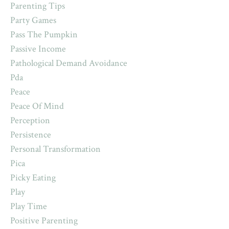
Parenting Tips
Party Games
Pass The Pumpkin
Passive Income
Pathological Demand Avoidance
Pda
Peace
Peace Of Mind
Perception
Persistence
Personal Transformation
Pica
Picky Eating
Play
Play Time
Positive Parenting