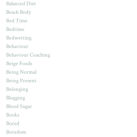
Balanced Diet
Beach Body
Bed Time
Bedtime
Bedwetting
Behaviour
Behaviour Coaching
Beige Foods
Being Normal
Being Present
Belonging
Blogging
Blood Sugar
Books
Bored
Boredom