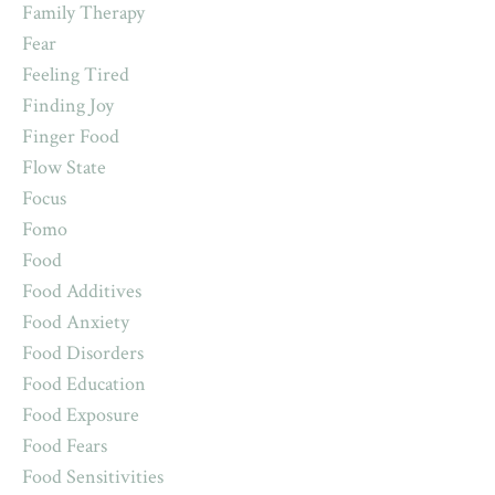
Family Therapy
Fear
Feeling Tired
Finding Joy
Finger Food
Flow State
Focus
Fomo
Food
Food Additives
Food Anxiety
Food Disorders
Food Education
Food Exposure
Food Fears
Food Sensitivities