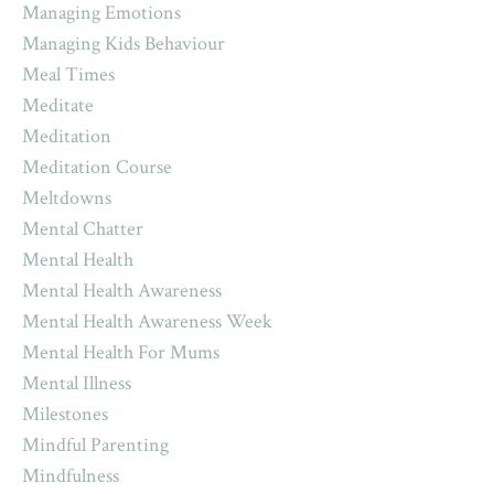
Managing Emotions
Managing Kids Behaviour
Meal Times
Meditate
Meditation
Meditation Course
Meltdowns
Mental Chatter
Mental Health
Mental Health Awareness
Mental Health Awareness Week
Mental Health For Mums
Mental Illness
Milestones
Mindful Parenting
Mindfulness