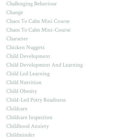
Challenging Behaviour
Change
Chaos To Calm Mini Course
Chaos To Calm Mini-Course
Character
Chicken Nuggets
Child Development
Child Development And Learning
Child Led Learning
Child Nutrition
Child Obesity
Child-Led Potty Readiness
Childcare
Childcare Inspection
Childhood Anxiety
Childminder