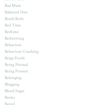
Bad Mum
Balanced Diet
Beach Body
Bed Time
Bedtime
Bedwetting
Behaviour
Behaviour Coaching
Beige Foods
Being Normal
Being Present
Belonging
Blogging
Blood Sugar
Books
Bored