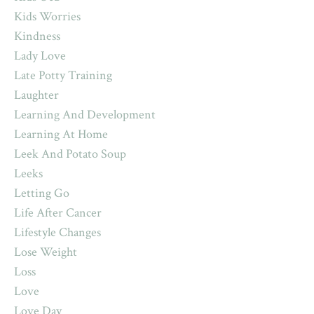
Kids Worries
Kindness
Lady Love
Late Potty Training
Laughter
Learning And Development
Learning At Home
Leek And Potato Soup
Leeks
Letting Go
Life After Cancer
Lifestyle Changes
Lose Weight
Loss
Love
Love Day