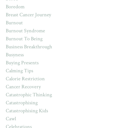
Boredom
Breast Cancer Journey
Burnout
Burnout Syndrome
Burnout To Being
Business Breakthrough
Busyness
Buying Presents
Calming Tips
Calorie Restriction
Cancer Recovery
Catastrophic Thinking
Catastrophising
Catastrophising Kids
Cawl
Celebrations