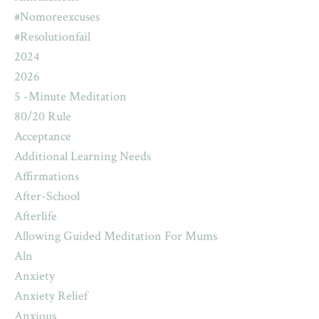
#nomoreexcuses
#resolutionfail
2024
2026
5 -minute Meditation
80/20 Rule
Acceptance
Additional Learning Needs
Affirmations
After-School
Afterlife
Allowing Guided Meditation For Mums
Aln
Anxiety
Anxiety Relief
Anxious