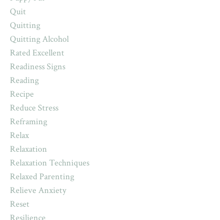
Quit
Quitting
Quitting Alcohol
Rated Excellent
Readiness Signs
Reading
Recipe
Reduce Stress
Reframing
Relax
Relaxation
Relaxation Techniques
Relaxed Parenting
Relieve Anxiety
Reset
Resilience