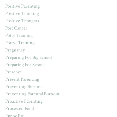
Positive Parenting
Positive Thinking
Positive Thoughts
Post Cancer
Potty Training
Potty- Training
Pregnancy
Preparing For Big School
Preparing For School
Presence
Present Parenting
Preventing Burnout
Preventing Parental Burnout
Proactive Parenting
Processed Food
Puppy Fat