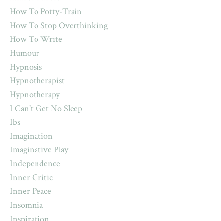
How To Potty-Train
How To Stop Overthinking
How To Write
Humour
Hypnosis
Hypnotherapist
Hypnotherapy
I Can't Get No Sleep
Ibs
Imagination
Imaginative Play
Independence
Inner Critic
Inner Peace
Insomnia
Inspiration