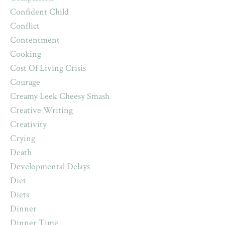
Confident Child
Conflict
Contentment
Cooking
Cost Of Living Crisis
Courage
Creamy Leek Cheesy Smash
Creative Writing
Creativity
Crying
Death
Developmental Delays
Diet
Diets
Dinner
Dinner Time