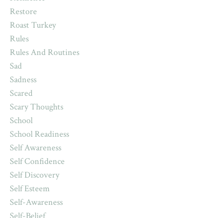
Restore
Roast Turkey
Rules
Rules And Routines
Sad
Sadness
Scared
Scary Thoughts
School
School Readiness
Self Awareness
Self Confidence
Self Discovery
Self Esteem
Self-Awareness
Self-Belief