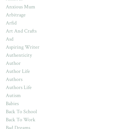
Anxious Mum
Arbitrage
Arfid
Art And Crafts
Asd
Aspiring Writer
Authenticity
Author
Author Life
Authors
Authors Life
Autism
Babies
Back To School
Back To Work
Bad Dreams