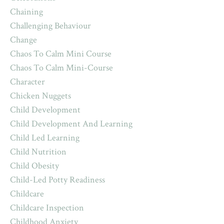
Chaining
Challenging Behaviour
Change
Chaos To Calm Mini Course
Chaos To Calm Mini-Course
Character
Chicken Nuggets
Child Development
Child Development And Learning
Child Led Learning
Child Nutrition
Child Obesity
Child-Led Potty Readiness
Childcare
Childcare Inspection
Childhood Anxiety