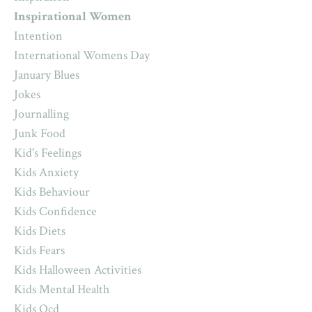
Inspirational Women
Intention
International Womens Day
January Blues
Jokes
Journalling
Junk Food
Kid's Feelings
Kids Anxiety
Kids Behaviour
Kids Confidence
Kids Diets
Kids Fears
Kids Halloween Activities
Kids Mental Health
Kids Ocd