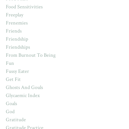
Food Sensitivities
Freeplay
Frenemies
Friends
Friendship
Friendships
From Burnout To Being
Fun
Fussy Eater
Get Fit
Ghosts And Gouls
Glycaemic Index
Goals
God
Gratitude
Gratitude Practice