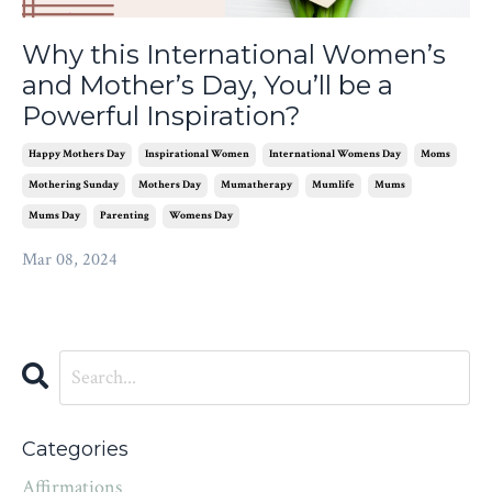
Why this International Women’s
and Mother’s Day, You’ll be a
Powerful Inspiration?
Happy Mothers Day
Inspirational Women
International Womens Day
Moms
Mothering Sunday
Mothers Day
Mumatherapy
Mumlife
Mums
Mums Day
Parenting
Womens Day
Mar 08, 2024
Categories
Affirmations