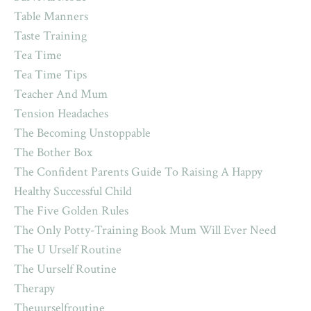
Table Manners
Taste Training
Tea Time
Tea Time Tips
Teacher And Mum
Tension Headaches
The Becoming Unstoppable
The Bother Box
The Confident Parents Guide To Raising A Happy
Healthy Successful Child
The Five Golden Rules
The Only Potty-Training Book Mum Will Ever Need
The U Urself Routine
The Uurself Routine
Therapy
Theuurselfroutine