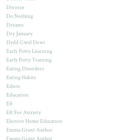
Divorce
Do Nothing
Dreams
Dry January
Dydd Gwyl Dewi
Early Potty Learning
Early Potty Training
Eating Disorders
Eating Habits
Ednos
Education
Eft
Eft For Anxiety
Elective Home Education
Emma Grant Author
Emma Grant Author