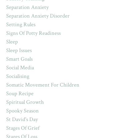
Separation Anxiety
Separation Anxiety Disorder
Setting Rules
Signs Of Potty Readiness
Sleep
Sleep Issues
Smart Goals
Social Media
Socialising
Somatic Movement For Children
Soup Recipe
Spiritual Growth
Spooky Season
St David's Day
Stages Of Grief
Stages Of Loss