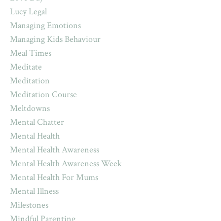
Lucy Legal
Managing Emotions
Managing Kids Behaviour
Meal Times
Meditate
Meditation
Meditation Course
Meltdowns
Mental Chatter
Mental Health
Mental Health Awareness
Mental Health Awareness Week
Mental Health For Mums
Mental Illness
Milestones
Mindful Parenting