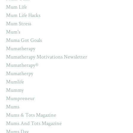
Mum Life
Mum Life Hacks
Mum Stress
Mum's
Muma Got Goals
Mumatherapy
Mumatherapy Motivations Newsletter
Mumatherapy®
Mumatherpy
Mumlife
Mummy
Mumpreneur
Mums
Mums & Tots Magazine
Mums And Tots Magazine
Mums Day