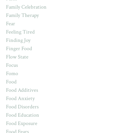
Family Celebration
Family Therapy
Fear
Feeling Tired
Finding Joy
Finger Food
Flow State
Focus
Fomo
Food
Food Additives
Food Anxiety
Food Disorders
Food Education
Food Exposure
Food Fears