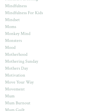
Mindfulness
Mindfulness For Kids
Mindset
Moms
Monkey Mind
Monsters
Mood
Motherhood
Mothering Sunday
Mothers Day
Motivation
Move Your Way
Movement
Mum
Mum Burnout
Mum Guilt