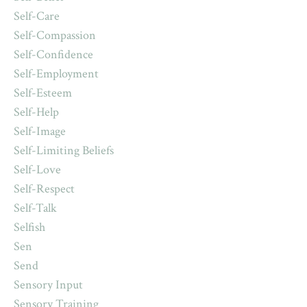
Self-Care
Self-Compassion
Self-Confidence
Self-Employment
Self-Esteem
Self-Help
Self-Image
Self-Limiting Beliefs
Self-Love
Self-Respect
Self-Talk
Selfish
Sen
Send
Sensory Input
Sensory Training