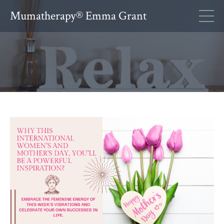
Mumatherapy® Emma Grant