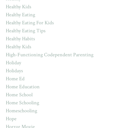
Healthy Kids
Healthy Eating
Healthy Eating For Kids
Healthy Eating Tips
Healthy Habits
Healthy Kids
High-Functioning Codependent Parenting
Holiday
Holidays
Home Ed
Home Education
Home School
Home Schooling
Homeschooling
Hope
Horror Movie