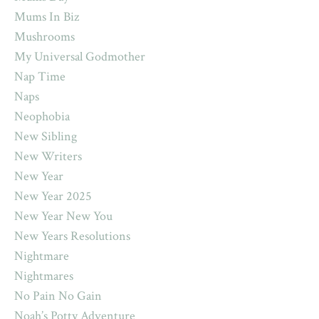
Mums In Biz
Mushrooms
My Universal Godmother
Nap Time
Naps
Neophobia
New Sibling
New Writers
New Year
New Year 2025
New Year New You
New Years Resolutions
Nightmare
Nightmares
No Pain No Gain
Noah’s Potty Adventure