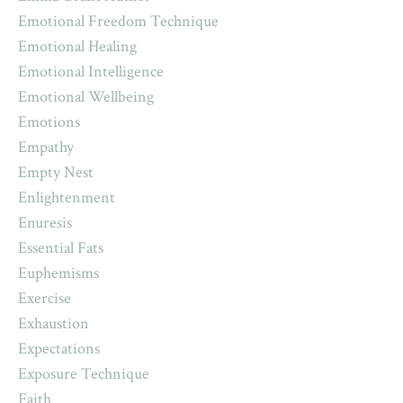
Emotional Freedom Technique
Emotional Healing
Emotional Intelligence
Emotional Wellbeing
Emotions
Empathy
Empty Nest
Enlightenment
Enuresis
Essential Fats
Euphemisms
Exercise
Exhaustion
Expectations
Exposure Technique
Faith