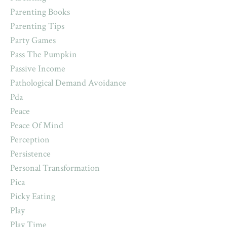
Parenting Books
Parenting Tips
Party Games
Pass The Pumpkin
Passive Income
Pathological Demand Avoidance
Pda
Peace
Peace Of Mind
Perception
Persistence
Personal Transformation
Pica
Picky Eating
Play
Play Time