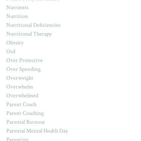
Nutrients
Nutrition
Nutritional Deficiencies
Nutritional Therapy
Obesity
Ocd
Over Protective
Over Spending
Overweight
Overwhelm
Overwhelmed
Parent Coach
Parent Coaching
Parental Burnout
Parental Mental Health Day
Parenting