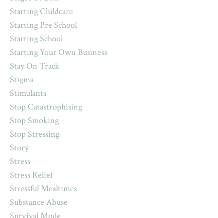
Starting Childcare
Starting Pre School
Starting School
Starting Your Own Business
Stay On Track
Stigma
Stimulants
Stop Catastrophising
Stop Smoking
Stop Stressing
Story
Stress
Stress Relief
Stressful Mealtimes
Substance Abuse
Survival Mode