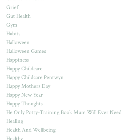
Grief
Gut Health
Gym
Habits
Halloween
Halloween Games
Happiness
Happy Childcare
Happy Childcare Pentwyn
Happy Mothers Day
Happy New Year
Happy Thoughts
He Only Potty-Training Book Mum Will Ever Need
Healing
Health And Wellbeing
Healthy