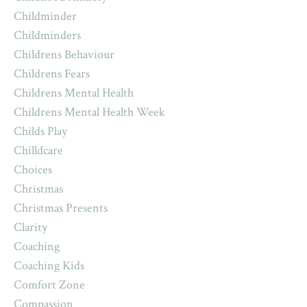
Childminder
Childminders
Childrens Behaviour
Childrens Fears
Childrens Mental Health
Childrens Mental Health Week
Childs Play
Chilldcare
Choices
Christmas
Christmas Presents
Clarity
Coaching
Coaching Kids
Comfort Zone
Compassion