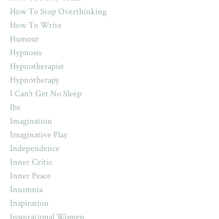
How To Stop Overthinking
How To Write
Humour
Hypnosis
Hypnotherapist
Hypnotherapy
I Can't Get No Sleep
Ibs
Imagination
Imaginative Play
Independence
Inner Critic
Inner Peace
Insomnia
Inspiration
Inspirational Women