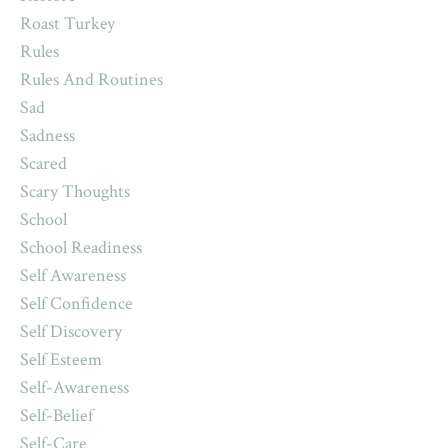
Roast Turkey
Rules
Rules And Routines
Sad
Sadness
Scared
Scary Thoughts
School
School Readiness
Self Awareness
Self Confidence
Self Discovery
Self Esteem
Self-Awareness
Self-Belief
Self-Care