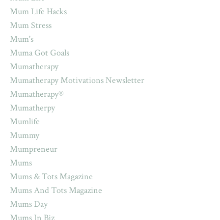
Mum Life Hacks
Mum Stress
Mum's
Muma Got Goals
Mumatherapy
Mumatherapy Motivations Newsletter
Mumatherapy®
Mumatherpy
Mumlife
Mummy
Mumpreneur
Mums
Mums & Tots Magazine
Mums And Tots Magazine
Mums Day
Mums In Biz