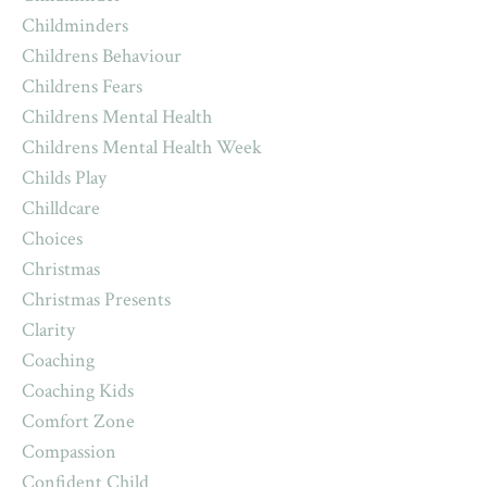
Childminders
Childrens Behaviour
Childrens Fears
Childrens Mental Health
Childrens Mental Health Week
Childs Play
Chilldcare
Choices
Christmas
Christmas Presents
Clarity
Coaching
Coaching Kids
Comfort Zone
Compassion
Confident Child