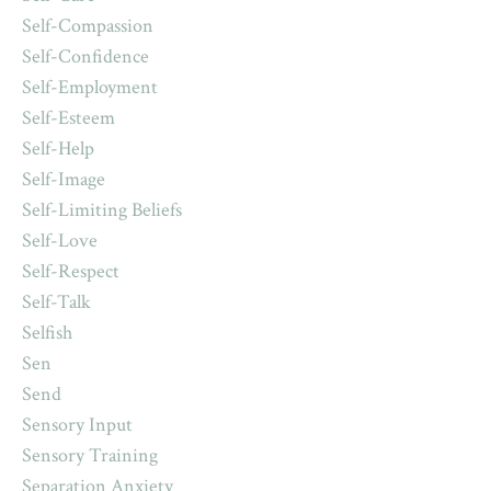
Self-Compassion
Self-Confidence
Self-Employment
Self-Esteem
Self-Help
Self-Image
Self-Limiting Beliefs
Self-Love
Self-Respect
Self-Talk
Selfish
Sen
Send
Sensory Input
Sensory Training
Separation Anxiety