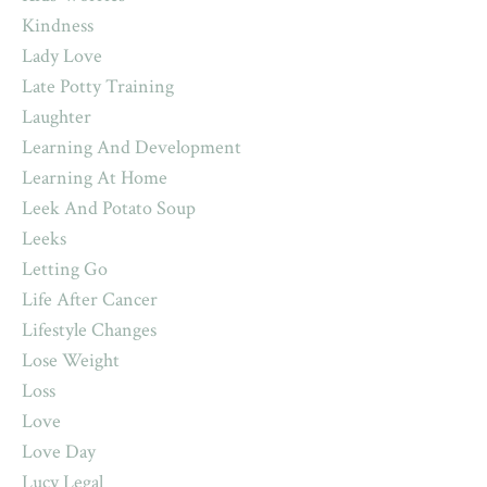
Kindness
Lady Love
Late Potty Training
Laughter
Learning And Development
Learning At Home
Leek And Potato Soup
Leeks
Letting Go
Life After Cancer
Lifestyle Changes
Lose Weight
Loss
Love
Love Day
Lucy Legal