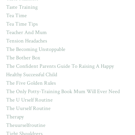
Taste Training
Tea Time
Tea Time Tips
Teacher And Mum
Tension Headaches
The Becoming Unstoppable
The Bother Box
The Confident Parents Guide To Raising A Happy
Healthy Successful Child
The Five Golden Rules
The Only Potty-Training Book Mum Will Ever Need
The U Urself Routine
The Uurself Routine
Therapy
Theuurselfroutine
Tight Shouldrers