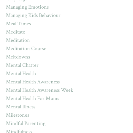
Managing Emotions
Managing Kids Behaviour
Meal Times
Meditate
Meditation
Meditation Course
Meltdowns
Mental Chatter
Mental Health
Mental Health Awareness
Mental Health Awareness Week
Mental Health For Mums
Mental Illness
Milestones
Mindful Parenting
Mindfulness