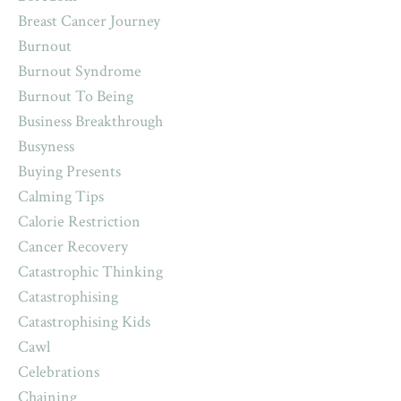
Breast Cancer Journey
Burnout
Burnout Syndrome
Burnout To Being
Business Breakthrough
Busyness
Buying Presents
Calming Tips
Calorie Restriction
Cancer Recovery
Catastrophic Thinking
Catastrophising
Catastrophising Kids
Cawl
Celebrations
Chaining