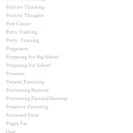
Positive Thinking
Positive Thoughts
Post Cancer
Potty Training
Potty- Training
Pregnancy
Preparing For Big School
Preparing For School
Presence
Present Parenting
Preventing Burnout
Preventing Parental Burnout
Proactive Parenting
Processed Food
Puppy Fat
Quit