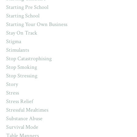
Starting Pre School
Starting School
Starting Your Own Business
Stay On Track
Stigma
Stimulants
Stop Catastrophising
Stop Smoking
Stop Stressing
Story
Stress
Stress Relief
Stressful Mealtimes
Substance Abuse
Survival Mode
Table Manners