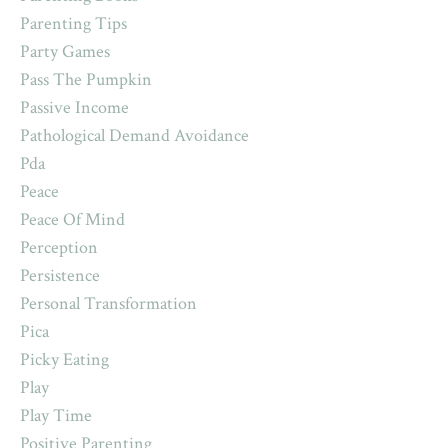
Parenting Tips
Party Games
Pass The Pumpkin
Passive Income
Pathological Demand Avoidance
Pda
Peace
Peace Of Mind
Perception
Persistence
Personal Transformation
Pica
Picky Eating
Play
Play Time
Positive Parenting