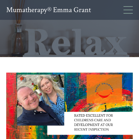
Mumatherapy® Emma Grant