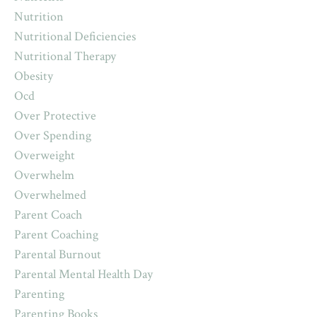
Nutrition
Nutritional Deficiencies
Nutritional Therapy
Obesity
Ocd
Over Protective
Over Spending
Overweight
Overwhelm
Overwhelmed
Parent Coach
Parent Coaching
Parental Burnout
Parental Mental Health Day
Parenting
Parenting Books