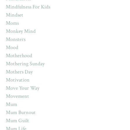
Mindfulness For Kids
Mindset
Moms
Monkey Mind
Monsters
Mood
Motherhood
Mothering Sunday
Mothers Day
Motivation
Move Your Way
Movement
Mum
Mum Burnout
Mum Guilt
Mum Life