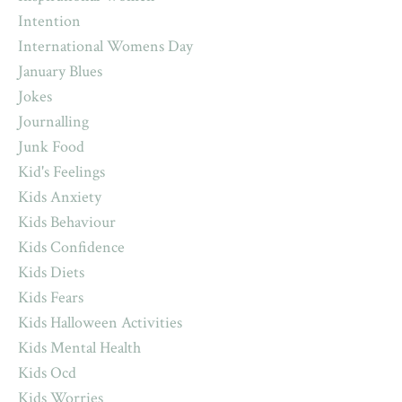
Intention
International Womens Day
January Blues
Jokes
Journalling
Junk Food
Kid's Feelings
Kids Anxiety
Kids Behaviour
Kids Confidence
Kids Diets
Kids Fears
Kids Halloween Activities
Kids Mental Health
Kids Ocd
Kids Worries