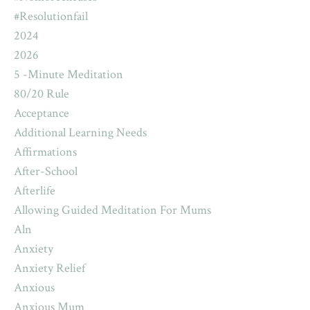
#resolutionfail
2024
2026
5 -minute Meditation
80/20 Rule
Acceptance
Additional Learning Needs
Affirmations
After-School
Afterlife
Allowing Guided Meditation For Mums
Aln
Anxiety
Anxiety Relief
Anxious
Anxious Mum