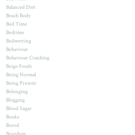
Balanced Diet
Beach Body
Bed Time
Bedtime
Bedwetting
Behaviour
Behaviour Coaching
Beige Foods
Being Normal
Being Present
Belonging
Blogging
Blood Sugar
Books
Bored
Boredom