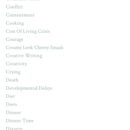
Conflict
Contentment
Cooking
Cost Of Living Crisis
Courage
Creamy Leek Cheesy Smash
Creative Writing
Creativity
Crying
Death
Developmental Delays
Diet
Diets
Dinner
Dinner Time
Divorce