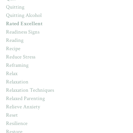
Quitting
Quitting Alcohol
Rated Excellent
Readiness Signs
Reading
Recipe
Reduce Stress
Reframing
Relax
Relaxation
Relaxation Techniques
Relaxed Parenting
Relieve Anxiety
Reset
Resilience
Restore