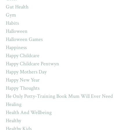
Gut Health
Gym
Habits
Halloween
Halloween Games
Happiness
Happy Childcare
Happy Childcare Pentwyn
Happy Mothers Day
Happy New Year
Happy Thoughts
He Only Potty-Training Book Mum Will Ever Need
Healing
Health And Wellbeing
Healthy
Healthy Kids