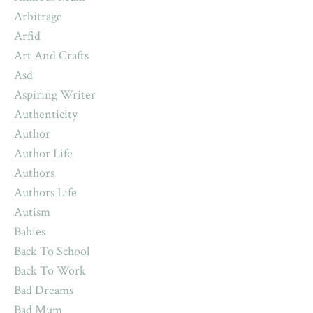
Arbitrage
Arfid
Art And Crafts
Asd
Aspiring Writer
Authenticity
Author
Author Life
Authors
Authors Life
Autism
Babies
Back To School
Back To Work
Bad Dreams
Bad Mum