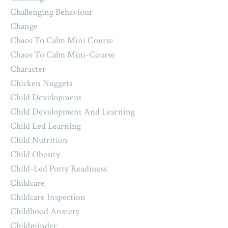
Challenging Behaviour
Change
Chaos To Calm Mini Course
Chaos To Calm Mini-Course
Character
Chicken Nuggets
Child Development
Child Development And Learning
Child Led Learning
Child Nutrition
Child Obesity
Child-Led Potty Readiness
Childcare
Childcare Inspection
Childhood Anxiety
Childminder