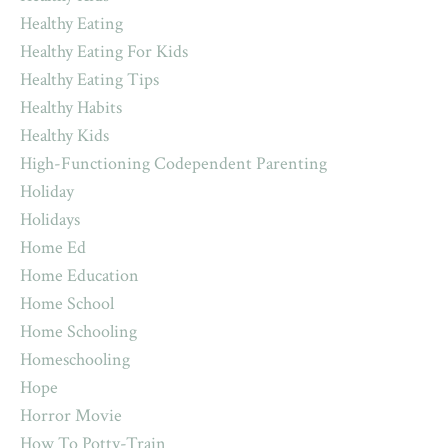
Healthy Eating
Healthy Eating For Kids
Healthy Eating Tips
Healthy Habits
Healthy Kids
High-Functioning Codependent Parenting
Holiday
Holidays
Home Ed
Home Education
Home School
Home Schooling
Homeschooling
Hope
Horror Movie
How To Potty-Train