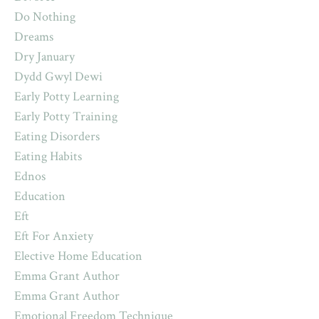
Do Nothing
Dreams
Dry January
Dydd Gwyl Dewi
Early Potty Learning
Early Potty Training
Eating Disorders
Eating Habits
Ednos
Education
Eft
Eft For Anxiety
Elective Home Education
Emma Grant Author
Emma Grant Author
Emotional Freedom Technique