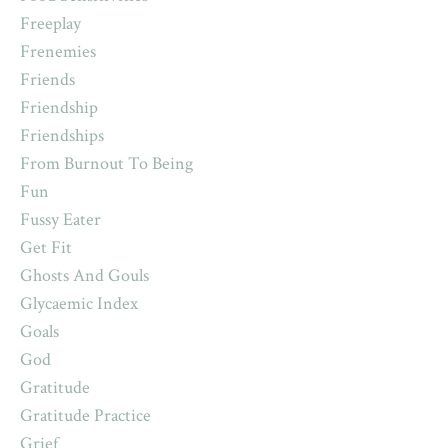
Freeplay
Frenemies
Friends
Friendship
Friendships
From Burnout To Being
Fun
Fussy Eater
Get Fit
Ghosts And Gouls
Glycaemic Index
Goals
God
Gratitude
Gratitude Practice
Grief