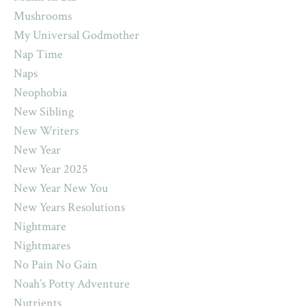
Mushrooms
My Universal Godmother
Nap Time
Naps
Neophobia
New Sibling
New Writers
New Year
New Year 2025
New Year New You
New Years Resolutions
Nightmare
Nightmares
No Pain No Gain
Noah’s Potty Adventure
Nutrients