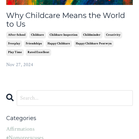
Why Childcare Means the World
to Us
After-School
Childcare
Childcare Inspection
Childminder
Creativity
Freeplay
Friendships
Happy Childcare
Happy Childcare Pentwyn
Play Time
Rated Excellent
Nov 27, 2024
Categories
Affirmations
#nomoreexcuses