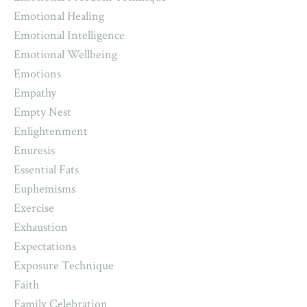
Emotional Healing
Emotional Intelligence
Emotional Wellbeing
Emotions
Empathy
Empty Nest
Enlightenment
Enuresis
Essential Fats
Euphemisms
Exercise
Exhaustion
Expectations
Exposure Technique
Faith
Family Celebration