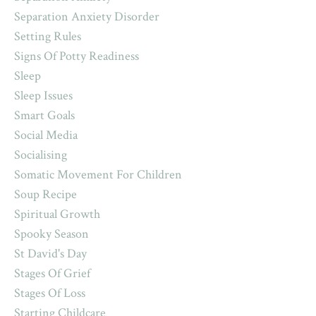
Separation Anxiety Disorder
Setting Rules
Signs Of Potty Readiness
Sleep
Sleep Issues
Smart Goals
Social Media
Socialising
Somatic Movement For Children
Soup Recipe
Spiritual Growth
Spooky Season
St David's Day
Stages Of Grief
Stages Of Loss
Starting Childcare