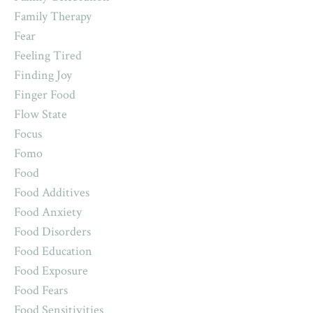
Family Therapy
Fear
Feeling Tired
Finding Joy
Finger Food
Flow State
Focus
Fomo
Food
Food Additives
Food Anxiety
Food Disorders
Food Education
Food Exposure
Food Fears
Food Sensitivities