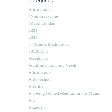
Categories
Affirmations
#nomoreexcuses
#resolutionfail
2024
2026
5 -minute Meditation
80/20 Rule
Acceptance
Additional Learning Needs
Affirmations
After-School
Afterlife
Allowing Guided Meditation For Mums
Aln
Anxiety