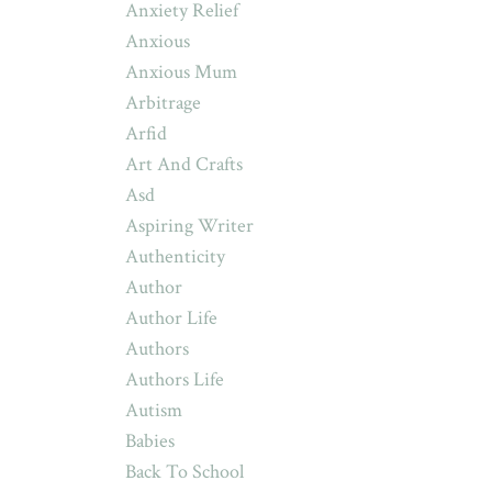
Anxiety Relief
Anxious
Anxious Mum
Arbitrage
Arfid
Art And Crafts
Asd
Aspiring Writer
Authenticity
Author
Author Life
Authors
Authors Life
Autism
Babies
Back To School