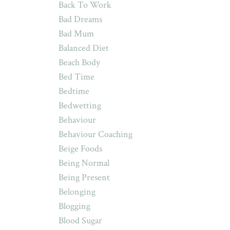
Back To Work
Bad Dreams
Bad Mum
Balanced Diet
Beach Body
Bed Time
Bedtime
Bedwetting
Behaviour
Behaviour Coaching
Beige Foods
Being Normal
Being Present
Belonging
Blogging
Blood Sugar