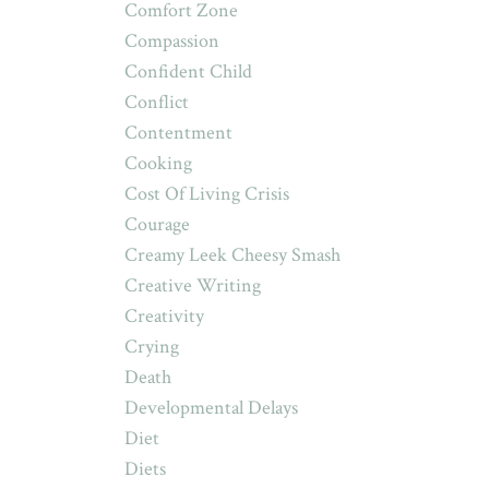
Comfort Zone
Compassion
Confident Child
Conflict
Contentment
Cooking
Cost Of Living Crisis
Courage
Creamy Leek Cheesy Smash
Creative Writing
Creativity
Crying
Death
Developmental Delays
Diet
Diets