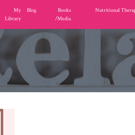
My
Blog
Books
Nutritional Thera
Library
/Media