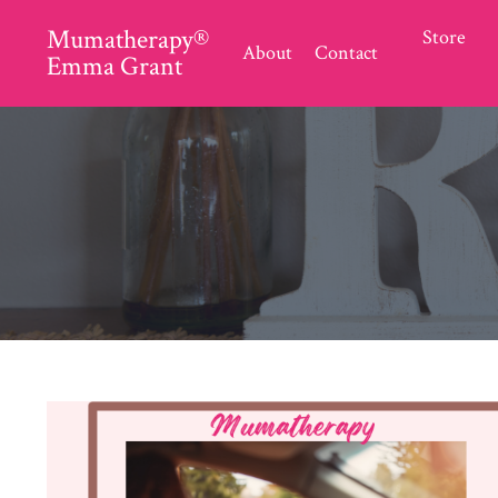
Mumatherapy®
Store
About
Contact
Emma Grant