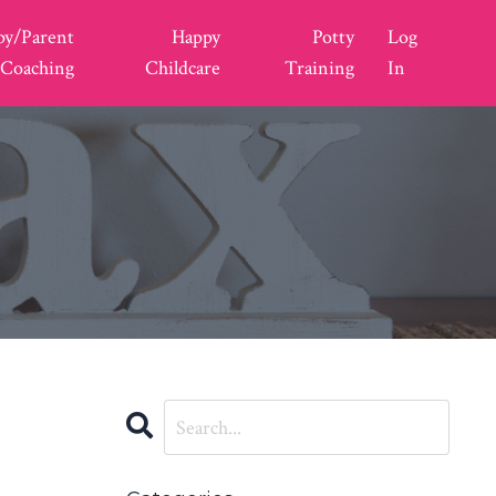
py/Parent
Happy
Potty
Log
Coaching
Childcare
Training
In