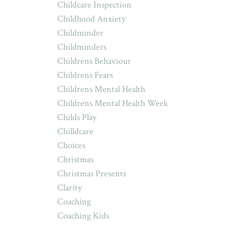
Childcare Inspection
Childhood Anxiety
Childminder
Childminders
Childrens Behaviour
Childrens Fears
Childrens Mental Health
Childrens Mental Health Week
Childs Play
Chilldcare
Choices
Christmas
Christmas Presents
Clarity
Coaching
Coaching Kids