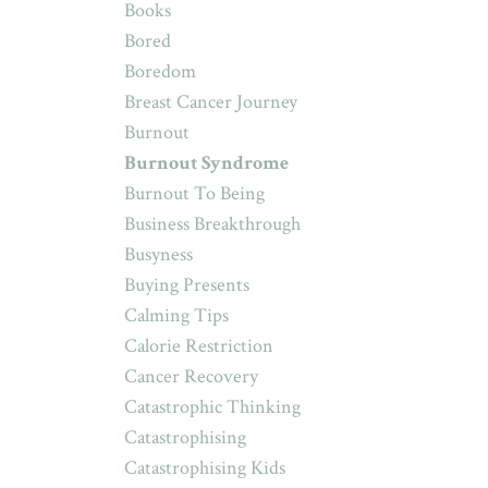
Books
Bored
Boredom
Breast Cancer Journey
Burnout
Burnout Syndrome
Burnout To Being
Business Breakthrough
Busyness
Buying Presents
Calming Tips
Calorie Restriction
Cancer Recovery
Catastrophic Thinking
Catastrophising
Catastrophising Kids