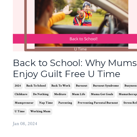
Back to School: Why Mums
Enjoy Guilt Free U Time
2024
Back To School
Back To Work
Burnout
Burnout Syndrome
Busyness
Childcare
Do Nothing
Meditate
Mum Life
Muma Got Goals
Mumatherap
Mumpreneur
Nap Time
Parenting
Preventing Parental Burnout
Stress Rel
U Time
Working Mum
Jan 08, 2024