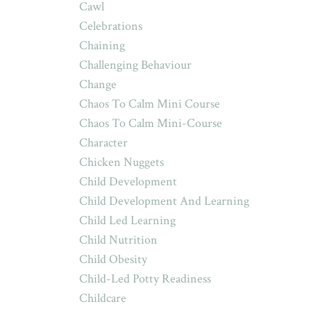
Cawl
Celebrations
Chaining
Challenging Behaviour
Change
Chaos To Calm Mini Course
Chaos To Calm Mini-Course
Character
Chicken Nuggets
Child Development
Child Development And Learning
Child Led Learning
Child Nutrition
Child Obesity
Child-Led Potty Readiness
Childcare